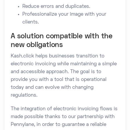
Reduce errors and duplicates.
Professionalize your image with your
clients.
A solution compatible with the
new obligations
Kash.click helps businesses transition to
electronic invoicing while maintaining a simple
and accessible approach. The goal is to
provide you with a tool that is operational
today and can evolve with changing
regulations.
The integration of electronic invoicing flows is
made possible thanks to our partnership with
Pennylane, in order to guarantee a reliable