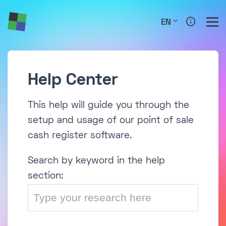
EN
Help Center
This help will guide you through the
setup and usage of our point of sale
cash register software.
Search by keyword in the help
section: