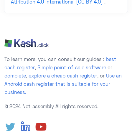
Attribution 4.0 International (CC BY 4.0)
.
To learn more, you can consult our guides :
best
cash register
,
Simple point-of-sale software
or
complete
,
explore a cheap cash register
, or
Use an
Android cash register that is suitable for your
business.
© 2024 Net-assembly
All rights reserved.