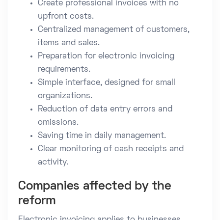
Create professional invoices with no
upfront costs.
Centralized management of customers,
items and sales.
Preparation for electronic invoicing
requirements.
Simple interface, designed for small
organizations.
Reduction of data entry errors and
omissions.
Saving time in daily management.
Clear monitoring of cash receipts and
activity.
Companies affected by the
reform
Electronic invoicing applies to businesses