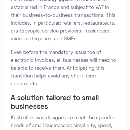
established in France and subject to VAT in
their business-to-business transactions. This
includes, in particular: retailers, restaurateurs,
craftspeople, service providers, freelancers,
micro-enterprises, and SMEs.
Even before the mandatory issuance of
electronic invoices, all businesses will need to
be able to receive them. Anticipating this
transition helps avoid any short-term
constraints.
A solution tailored to small
businesses
Kash.click was designed to meet the specific
needs of small businesses: simplicity, speed,