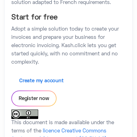
solution adapted to French requirements.
Start for free
Adopt a simple solution today to create your
invoices and prepare your business for
electronic invoicing. Kash.click lets you get
started quickly, with no commitment and no
complexity.
Create my account
Register now
This document is made available under the
terms of the
licence Creative Commons