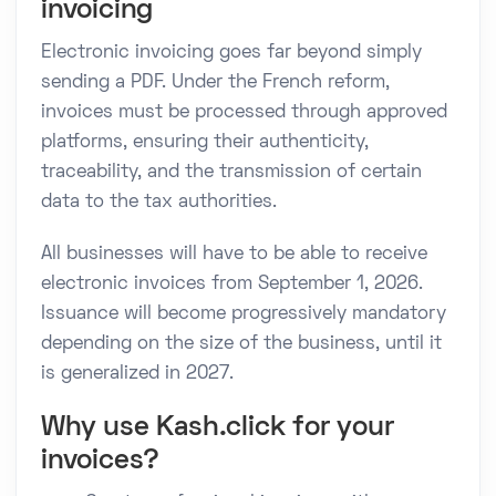
invoicing
Electronic invoicing goes far beyond simply
sending a PDF. Under the French reform,
invoices must be processed through approved
platforms, ensuring their authenticity,
traceability, and the transmission of certain
data to the tax authorities.
All businesses will have to be able to receive
electronic invoices from September 1, 2026.
Issuance will become progressively mandatory
depending on the size of the business, until it
is generalized in 2027.
Why use Kash.click for your
invoices?