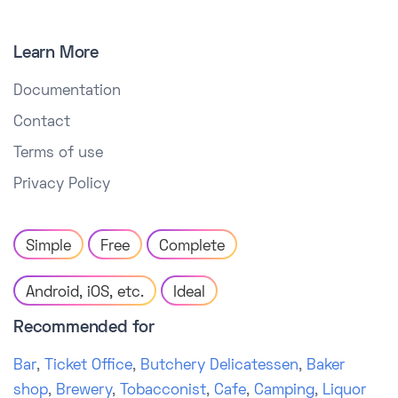
Learn More
Documentation
Contact
Terms of use
Privacy Policy
Simple
Free
Complete
Android, iOS, etc.
Ideal
Recommended for
Bar
,
Ticket Office
,
Butchery Delicatessen
,
Baker
shop
,
Brewery
,
Tobacconist
,
Cafe
,
Camping
,
Liquor