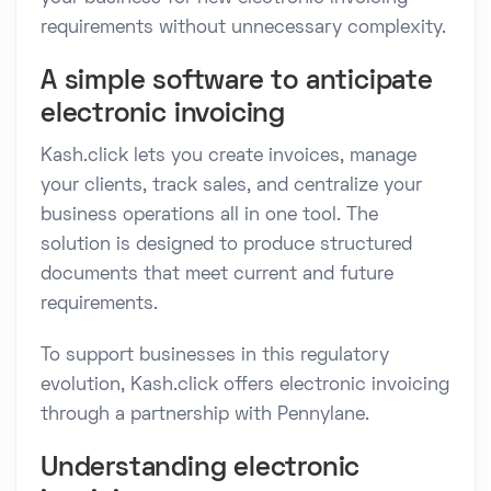
requirements without unnecessary complexity.
A simple software to anticipate
electronic invoicing
Kash.click lets you create invoices, manage
your clients, track sales, and centralize your
business operations all in one tool. The
solution is designed to produce structured
documents that meet current and future
requirements.
To support businesses in this regulatory
evolution, Kash.click offers electronic invoicing
through a partnership with Pennylane.
Understanding electronic