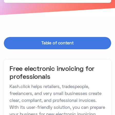
Table of content
Free electronic invoicing for
professionals
Kash.click helps retailers, tradespeople,
freelancers, and very small businesses create
clear, compliant, and professional invoices.
With its user-friendly solution, you can prepare
your business for new electronic invoicing