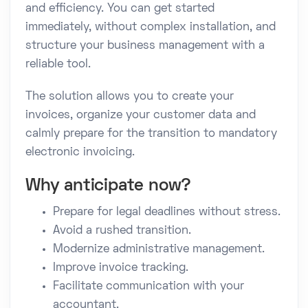
and efficiency. You can get started
immediately, without complex installation, and
structure your business management with a
reliable tool.
The solution allows you to create your
invoices, organize your customer data and
calmly prepare for the transition to mandatory
electronic invoicing.
Why anticipate now?
Prepare for legal deadlines without stress.
Avoid a rushed transition.
Modernize administrative management.
Improve invoice tracking.
Facilitate communication with your
accountant.