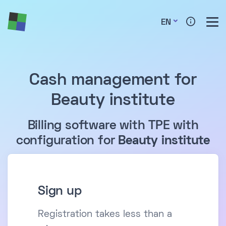
EN
Cash management for
Beauty institute
Billing software with TPE with
configuration for
Beauty institute
Sign up
Registration takes less than a