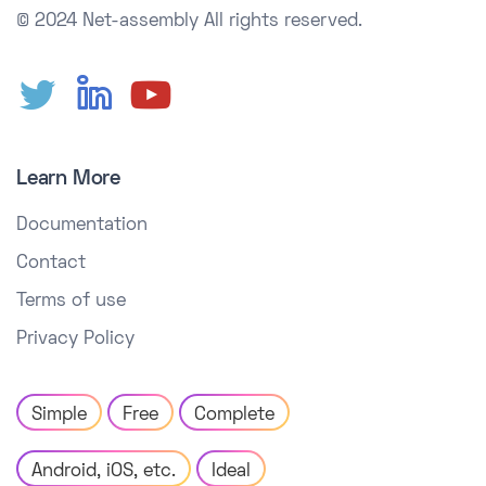
© 2024 Net-assembly
All rights reserved.
Learn More
Documentation
Contact
Terms of use
Privacy Policy
Simple
Free
Complete
Android, iOS, etc.
Ideal