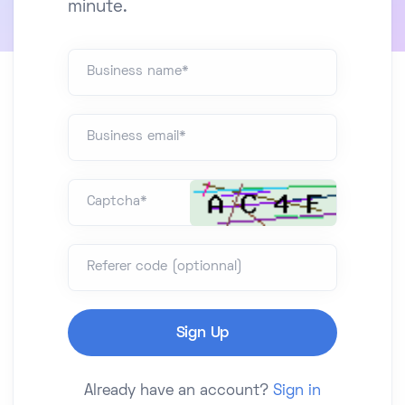
minute.
Business name*
Business email*
Captcha*
Referer code (optionnal)
Already have an account?
Sign in