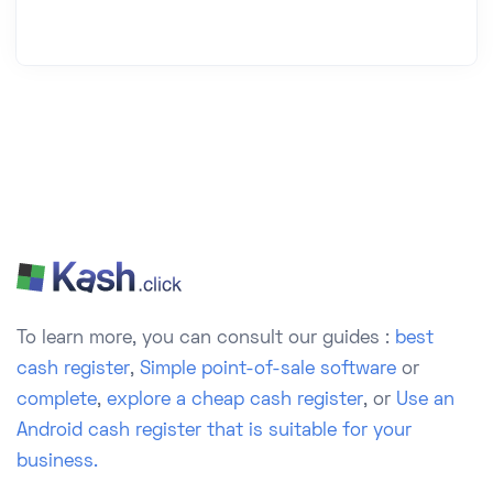
To learn more, you can consult our guides :
best
cash register
,
Simple point-of-sale software
or
complete
,
explore a cheap cash register
, or
Use an
Android cash register that is suitable for your
business.