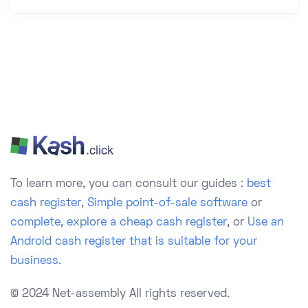
To learn more, you can consult our guides :
best
cash register
,
Simple point-of-sale software
or
complete
,
explore a cheap cash register
, or
Use an
Android cash register that is suitable for your
business.
© 2024 Net-assembly
All rights reserved.