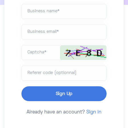
Business name*
Business email*
Captcha*
Referer code (optionnal)
Already have an account?
Sign in