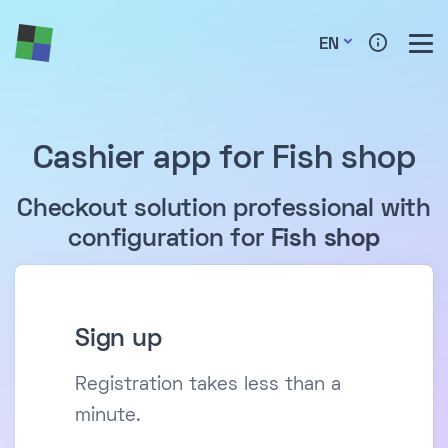
EN
Cashier app for Fish shop
Checkout solution professional with
configuration for
Fish shop
Sign up
Registration takes less than a
minute.