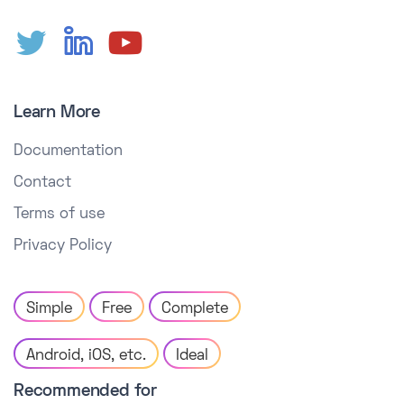
Learn More
Documentation
Contact
Terms of use
Privacy Policy
Simple
Free
Complete
Android, iOS, etc.
Ideal
Recommended for