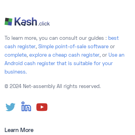
To learn more, you can consult our guides :
best
cash register
,
Simple point-of-sale software
or
complete
,
explore a cheap cash register
, or
Use an
Android cash register that is suitable for your
business.
© 2024 Net-assembly
All rights reserved.
Learn More