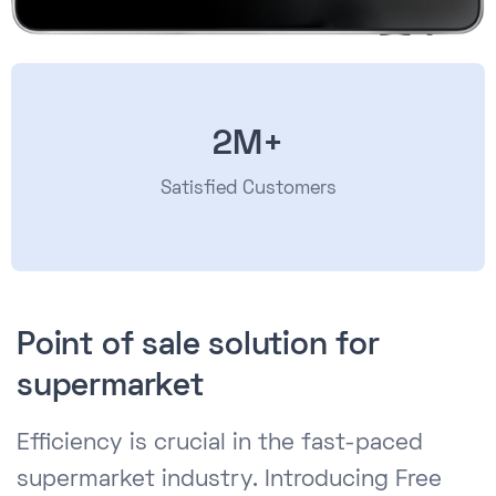
2M+
Satisfied Customers
Point of sale solution for
supermarket
Efficiency is crucial in the fast-paced
supermarket industry. Introducing Free