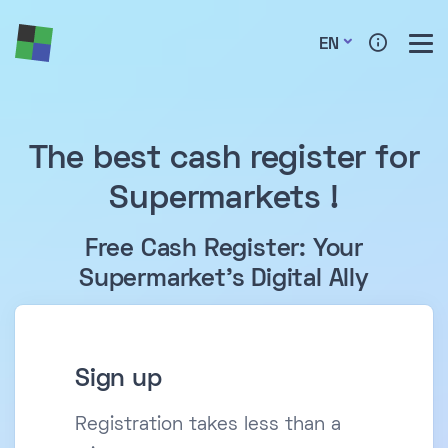
EN
The best cash register for
Supermarkets !
Free Cash Register: Your
Supermarket's Digital Ally
Sign up
Registration takes less than a