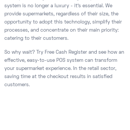
system is no longer a luxury - it's essential. We
provide supermarkets, regardless of their size, the
opportunity to adopt this technology, simplify their
processes, and concentrate on their main priority:
catering to their customers.
So why wait? Try Free Cash Register and see how an
effective, easy-to-use POS system can transform
your supermarket experience. In the retail sector,
saving time at the checkout results in satisfied
customers.