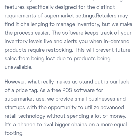
features specifically designed for the distinct
requirements of supermarket settings.Retailers may
find it challenging to manage inventory, but we make
the process easier. The software keeps track of your
inventory levels live and alerts you when in-demand
products require restocking. This will prevent future
sales from being lost due to products being
unavailable.
However, what really makes us stand out is our lack
of a price tag. As a free POS software for
supermarket use, we provide small businesses and
startups with the opportunity to utilize advanced
retail technology without spending a lot of money.
It's a chance to rival bigger chains on a more equal
footing.