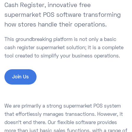
Cash Register, innovative free
supermarket POS software transforming
how stores handle their operations.
This groundbreaking platform is not only a basic
cash register supermarket solution; it is a complete
tool created to simplify your business operations.
Join Us
We are primarily a strong supermarket POS system
that effortlessly manages transactions. However, it
doesn't end there. Our flexible software provides
more than just basic sales functions, with a range of