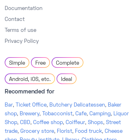
Documentation
Contact
Terms of use
Privacy Policy
Simple
Free
Complete
Android, iOS, etc.
Ideal
Recommended for
Bar
,
Ticket Office
,
Butchery Delicatessen
,
Baker
shop
,
Brewery
,
Tobacconist
,
Cafe
,
Camping
,
Liquor
Shop
,
CBD
,
Coffee shop
,
Coiffeur
,
Shops
,
Street
trade
,
Grocery store
,
Florist
,
Food truck
,
Cheese