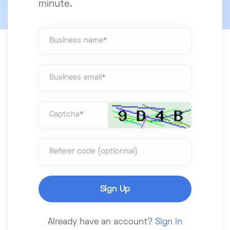
minute.
Business name*
Business email*
Captcha*
Referer code (optionnal)
Already have an account?
Sign in