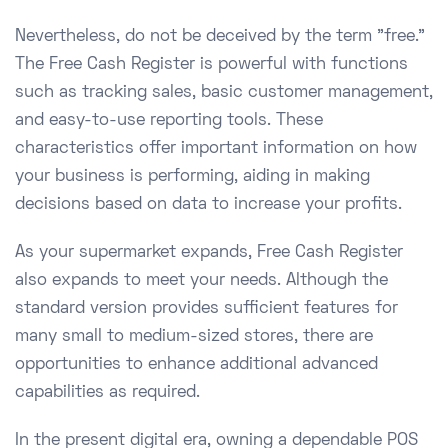
Nevertheless, do not be deceived by the term "free."
The Free Cash Register is powerful with functions
such as tracking sales, basic customer management,
and easy-to-use reporting tools. These
characteristics offer important information on how
your business is performing, aiding in making
decisions based on data to increase your profits.
As your supermarket expands, Free Cash Register
also expands to meet your needs. Although the
standard version provides sufficient features for
many small to medium-sized stores, there are
opportunities to enhance additional advanced
capabilities as required.
In the present digital era, owning a dependable POS