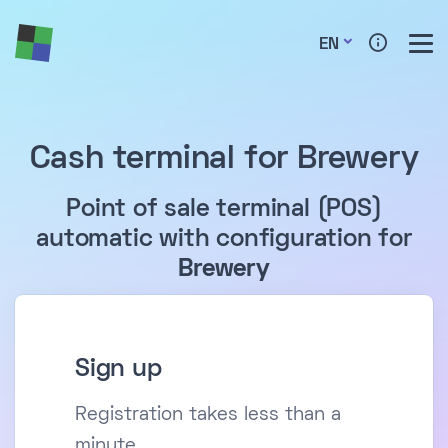
EN
Cash terminal for Brewery
Point of sale terminal (POS)
automatic with configuration for
Brewery
Sign up
Registration takes less than a
minute.