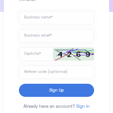
Business name*
Business email*
Captcha*
Referer code (optionnal)
Already have an account?
Sign in