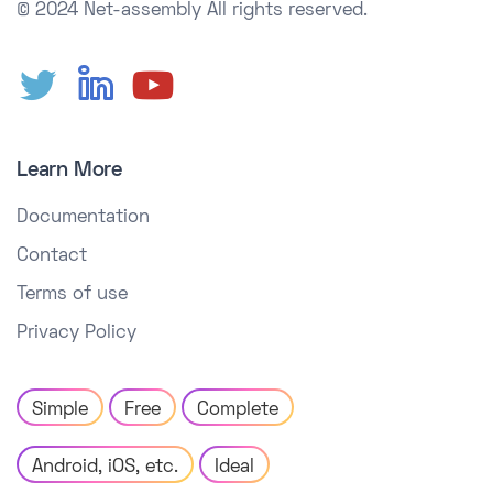
© 2024 Net-assembly
All rights reserved.
Learn More
Documentation
Contact
Terms of use
Privacy Policy
Simple
Free
Complete
Android, iOS, etc.
Ideal