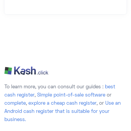
To learn more, you can consult our guides :
best
cash register
,
Simple point-of-sale software
or
complete
,
explore a cheap cash register
, or
Use an
Android cash register that is suitable for your
business.