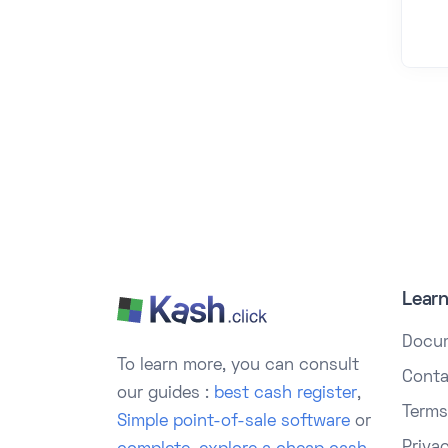
Lear
Docu
To learn more, you can consult
Conta
our guides :
best cash register
,
Terms
Simple point-of-sale software
or