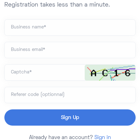
Registration takes less than a minute.
Business name*
Business email*
Captcha*
Referer code (optionnal)
Already have an account?
Sign in