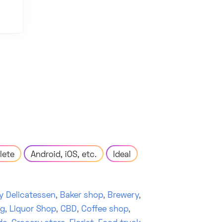
lete
Android, iOS, etc.
Ideal
y Delicatessen
,
Baker shop
,
Brewery
,
ng
,
Liquor Shop
,
CBD
,
Coffee shop
,