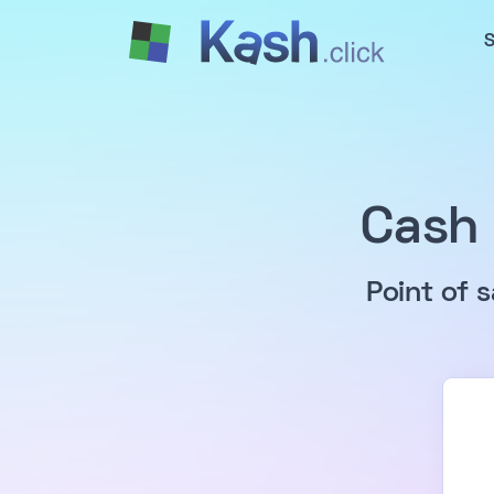
S
Cash 
Point of 