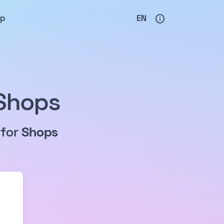
lp
EN
 Shops
 for
Shops