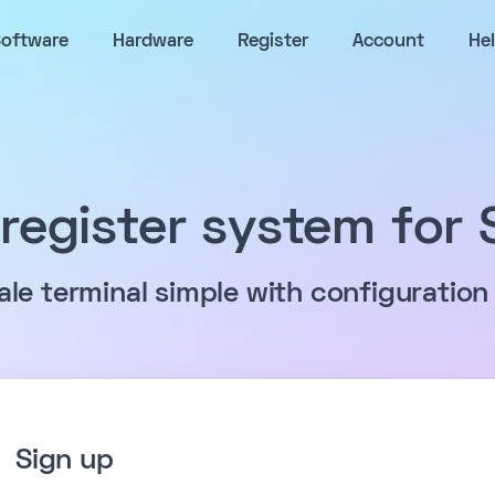
oftware
Hardware
Register
Account
He
register system for
sale terminal simple with configuration
Sign up