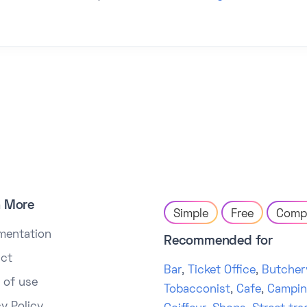
n More
Simple
Free
Comp
mentation
Recommended for
ct
Bar
,
Ticket Office
,
Butcher
 of use
Tobacconist
,
Cafe
,
Campi