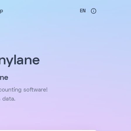
lp
EN
nylane
ane
counting software!
 data.