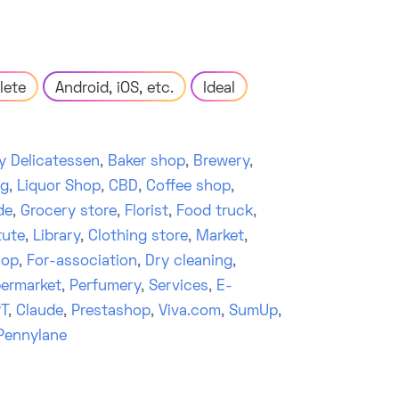
lete
Android, iOS, etc.
Ideal
y Delicatessen
,
Baker shop
,
Brewery
,
ng
,
Liquor Shop
,
CBD
,
Coffee shop
,
de
,
Grocery store
,
Florist
,
Food truck
,
tute
,
Library
,
Clothing store
,
Market
,
hop
,
For-association
,
Dry cleaning
,
ermarket
,
Perfumery
,
Services
,
E-
T
,
Claude
,
Prestashop
,
Viva.com
,
SumUp
,
Pennylane