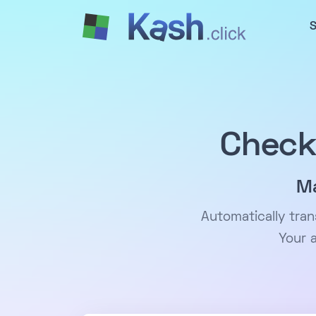
S
Check
Ma
Automatically tra
Your 