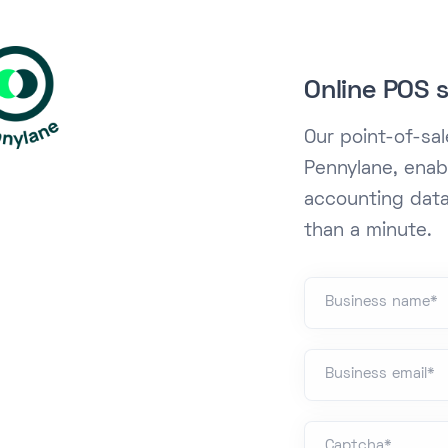
Online POS s
Our point-of-sa
Pennylane, enab
accounting data
than a minute.
Business name*
Business email*
Captcha*