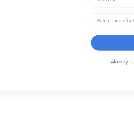
Referer code (opt
Already 