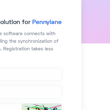
olution for
Pennylane
le software connects with
ling the synchronization of
. Registration takes less