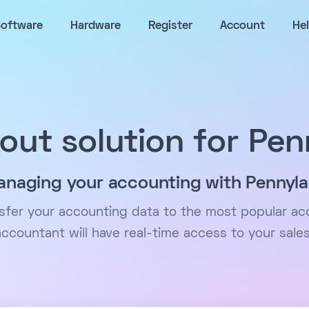
oftware
Hardware
Register
Account
He
out solution for Pen
naging your accounting with Pennyl
nsfer your accounting data to the most popular ac
accountant will have real-time access to your sales