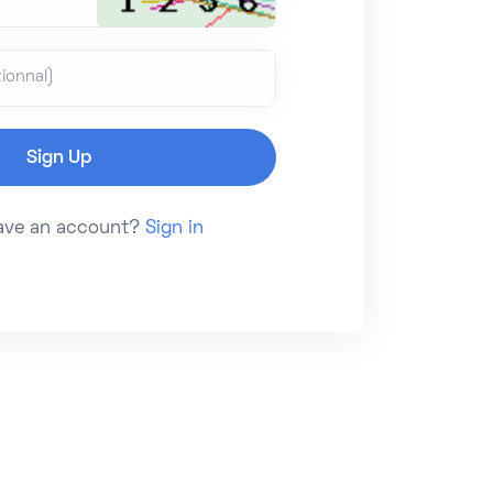
ionnal)
have an account?
Sign in