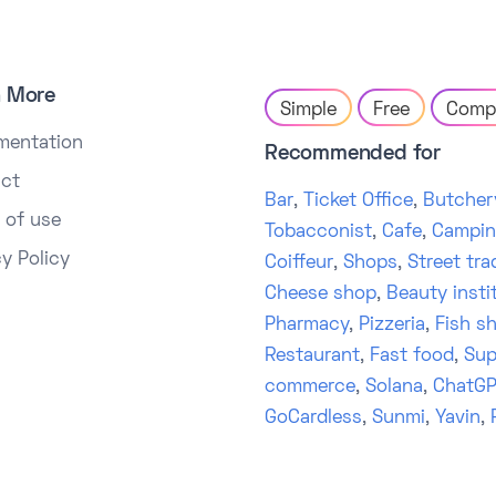
n More
Simple
Free
Comp
mentation
Recommended for
ct
Bar
,
Ticket Office
,
Butcher
 of use
Tobacconist
,
Cafe
,
Campi
cy Policy
Coiffeur
,
Shops
,
Street tra
Cheese shop
,
Beauty insti
Pharmacy
,
Pizzeria
,
Fish s
Restaurant
,
Fast food
,
Sup
commerce
,
Solana
,
ChatGP
GoCardless
,
Sunmi
,
Yavin
,