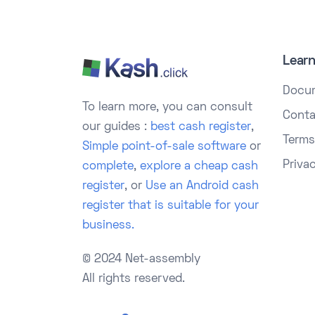
Lear
Docu
To learn more, you can consult
Conta
our guides :
best cash register
,
Terms
Simple point-of-sale software
or
Priva
complete
,
explore a cheap cash
register
, or
Use an Android cash
register that is suitable for your
business.
© 2024 Net-assembly
All rights reserved.