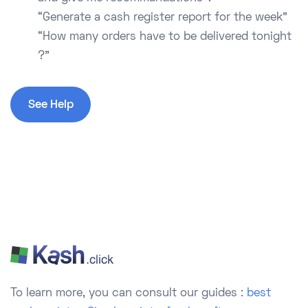
“Generate a cash register report for the week”
“How many orders have to be delivered tonight
?”
See Help
To learn more, you can consult our guides :
best