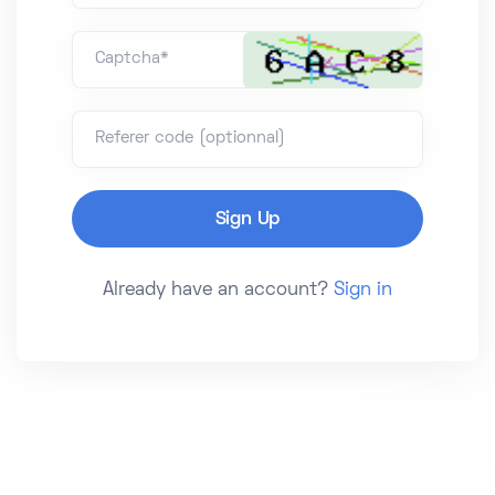
Captcha*
Referer code (optionnal)
Already have an account?
Sign in