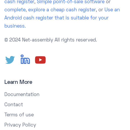
cash register
,
Simple point-of-sale software
or
complete
,
explore a cheap cash register
, or
Use an
Android cash register that is suitable for your
business.
© 2024 Net-assembly
All rights reserved.
Learn More
Documentation
Contact
Terms of use
Privacy Policy