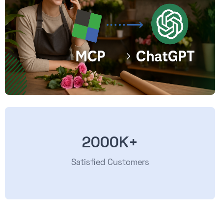
2000K+
Satisfied Customers