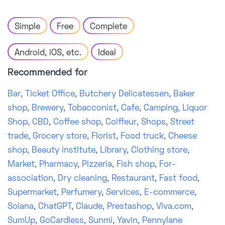
Simple
Free
Complete
Android, iOS, etc.
Ideal
Recommended for
Bar
,
Ticket Office
,
Butchery Delicatessen
,
Baker
shop
,
Brewery
,
Tobacconist
,
Cafe
,
Camping
,
Liquor
Shop
,
CBD
,
Coffee shop
,
Coiffeur
,
Shops
,
Street
trade
,
Grocery store
,
Florist
,
Food truck
,
Cheese
shop
,
Beauty institute
,
Library
,
Clothing store
,
Market
,
Pharmacy
,
Pizzeria
,
Fish shop
,
For-
association
,
Dry cleaning
,
Restaurant
,
Fast food
,
Supermarket
,
Perfumery
,
Services
,
E-commerce
,
Solana
,
ChatGPT
,
Claude
,
Prestashop
,
Viva.com
,
SumUp
,
GoCardless
,
Sunmi
,
Yavin
,
Pennylane