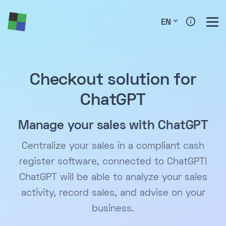
EN
Checkout solution for
ChatGPT
Manage your sales with ChatGPT
Centralize your sales in a compliant cash
register software, connected to ChatGPT!
ChatGPT will be able to analyze your sales
activity, record sales, and advise on your
business.