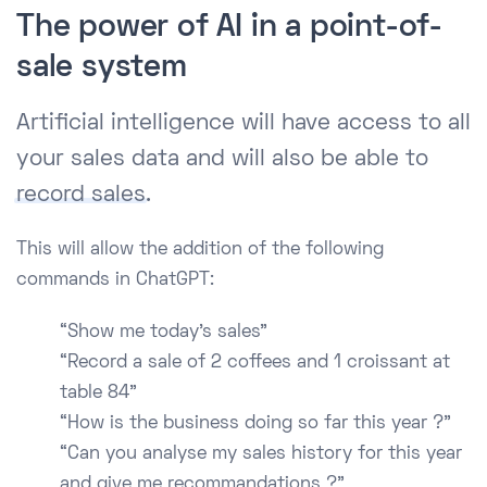
The power of AI in a point-of-
sale system
Artificial intelligence will have access to all
your sales data and will also be able to
record sales
.
This will allow the addition of the following
commands in ChatGPT:
“Show me today’s sales”
“Record a sale of 2 coffees and 1 croissant at
table 84”
“How is the business doing so far this year ?”
“Can you analyse my sales history for this year
and give me recommandations ?”