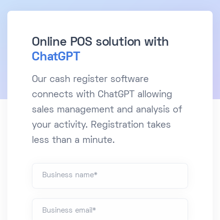
Online POS solution with
ChatGPT
Our cash register software
connects with ChatGPT allowing
sales management and analysis of
your activity. Registration takes
less than a minute.
Business name*
Business email*