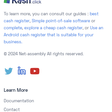
To learn more, you can consult our guides :
best
cash register
,
Simple point-of-sale software
or
complete
,
explore a cheap cash register
, or
Use an
Android cash register that is suitable for your
business.
© 2024 Net-assembly
All rights reserved.
Learn More
Documentation
Contact