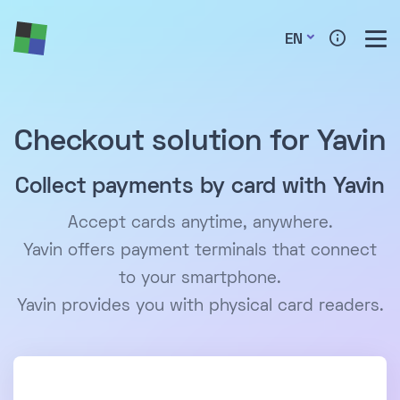
EN
Checkout solution for Yavin
Collect payments by card with Yavin
Accept cards anytime, anywhere.
Yavin offers payment terminals that connect
to your smartphone.
Yavin provides you with physical card readers.