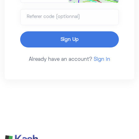
Referer code (optionnal)
Already have an account?
Sign in