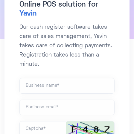
Online POS solution for
Yavin
Our cash register software takes
care of sales management, Yavin
takes care of collecting payments.
Registration takes less than a
minute.
Business name*
Business email*
Captcha*