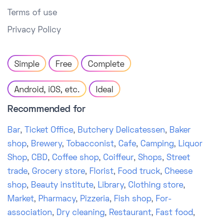
Terms of use
Privacy Policy
Simple
Free
Complete
Android, iOS, etc.
Ideal
Recommended for
Bar
,
Ticket Office
,
Butchery Delicatessen
,
Baker
shop
,
Brewery
,
Tobacconist
,
Cafe
,
Camping
,
Liquor
Shop
,
CBD
,
Coffee shop
,
Coiffeur
,
Shops
,
Street
trade
,
Grocery store
,
Florist
,
Food truck
,
Cheese
shop
,
Beauty institute
,
Library
,
Clothing store
,
Market
,
Pharmacy
,
Pizzeria
,
Fish shop
,
For-
association
,
Dry cleaning
,
Restaurant
,
Fast food
,