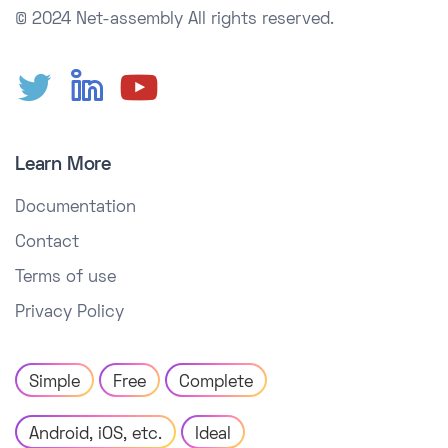
© 2024 Net-assembly
All rights reserved.
Learn More
Documentation
Contact
Terms of use
Privacy Policy
Simple
Free
Complete
Android, iOS, etc.
Ideal