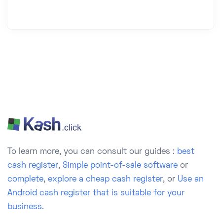
To learn more, you can consult our guides :
best
cash register
,
Simple point-of-sale software
or
complete
,
explore a cheap cash register
, or
Use an
Android cash register that is suitable for your
business.