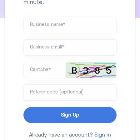
minute.
Business name*
Business email*
Captcha*
Referer code (optionnal)
Already have an account?
Sign in