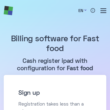
EN
Billing software for Fast
food
Cash register ipad with
configuration for
Fast food
Sign up
Registration takes less than a