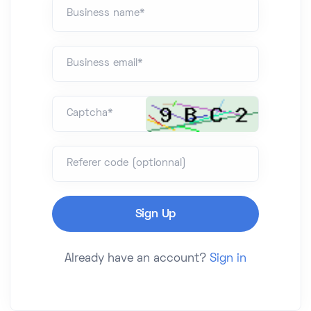
Business name*
Business email*
Captcha*
Referer code (optionnal)
Already have an account?
Sign in