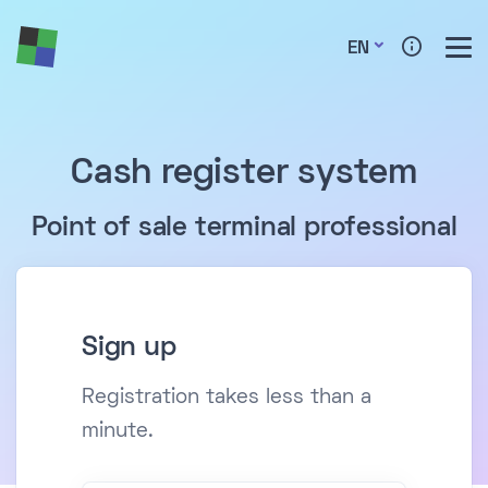
EN
Cash register system
Point of sale terminal professional
Sign up
Registration takes less than a
minute.