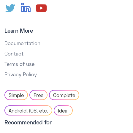
Learn More
Documentation
Contact
Terms of use
Privacy Policy
Simple
Free
Complete
Android, iOS, etc.
Ideal
Recommended for