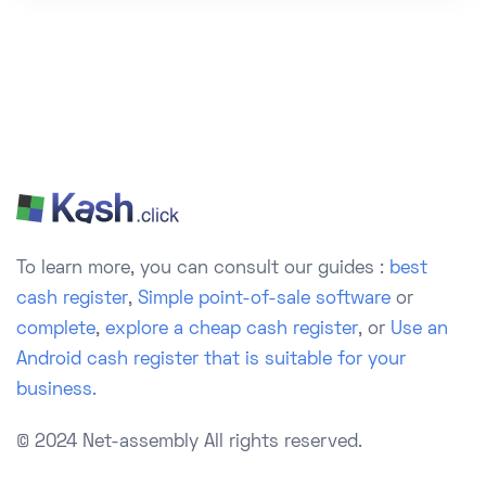
To learn more, you can consult our guides :
best
cash register
,
Simple point-of-sale software
or
complete
,
explore a cheap cash register
, or
Use an
Android cash register that is suitable for your
business.
© 2024 Net-assembly
All rights reserved.