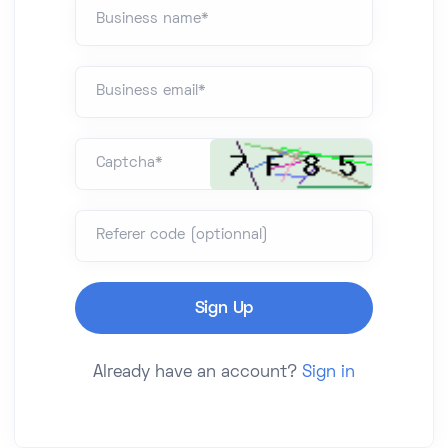
Business name*
Business email*
Captcha*
Referer code (optionnal)
Already have an account?
Sign in