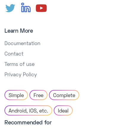
Learn More
Documentation
Contact
Terms of use
Privacy Policy
Simple
Free
Complete
Android, iOS, etc.
Ideal
Recommended for