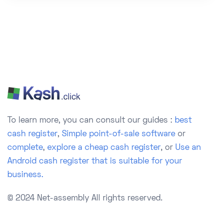
To learn more, you can consult our guides :
best
cash register
,
Simple point-of-sale software
or
complete
,
explore a cheap cash register
, or
Use an
Android cash register that is suitable for your
business.
© 2024 Net-assembly
All rights reserved.