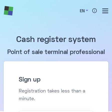
EN
Cash register system
Point of sale terminal professional
Sign up
Registration takes less than a
minute.