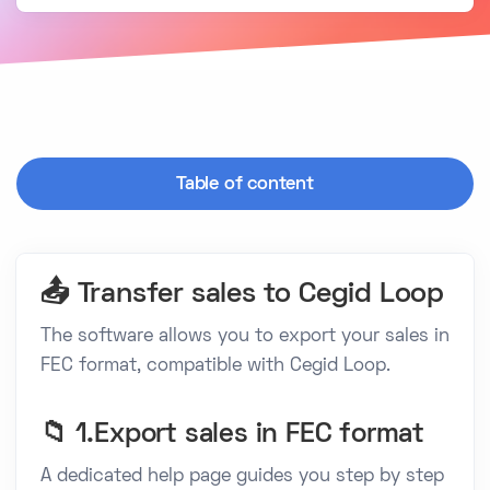
Table of content
📤 Transfer sales to Cegid Loop
The software allows you to export your sales in
FEC format, compatible with Cegid Loop.
📁 1.Export sales in FEC format
A dedicated help page guides you step by step