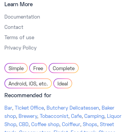
Learn More
Documentation
Contact
Terms of use
Privacy Policy
Simple
Free
Complete
Android, iOS, etc.
Ideal
Recommended for
Bar
,
Ticket Office
,
Butchery Delicatessen
,
Baker
shop
,
Brewery
,
Tobacconist
,
Cafe
,
Camping
,
Liquor
Shop
,
CBD
,
Coffee shop
,
Coiffeur
,
Shops
,
Street