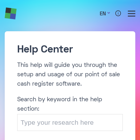
EN
Help Center
This help will guide you through the
setup and usage of our point of sale
cash register software.
Search by keyword in the help
section: