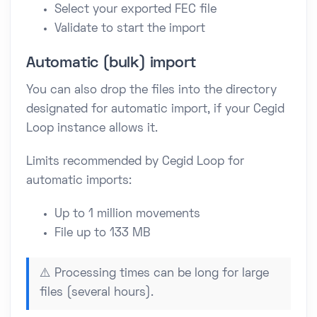
Select your exported FEC file
Validate to start the import
Automatic (bulk) import
You can also drop the files into the directory
designated for automatic import, if your Cegid
Loop instance allows it.
Limits recommended by Cegid Loop for
automatic imports:
Up to 1 million movements
File up to 133 MB
⚠️ Processing times can be long for large
files (several hours).