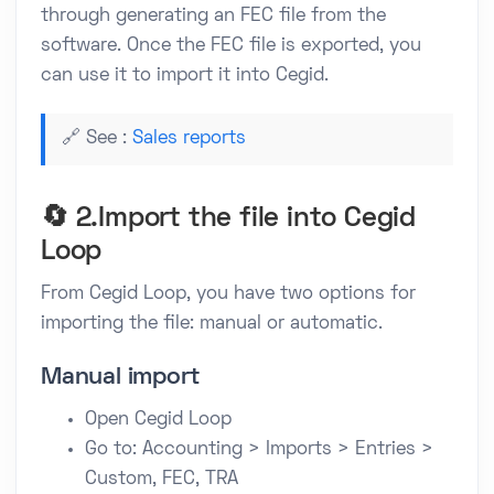
through generating an FEC file from the
software. Once the FEC file is exported, you
can use it to import it into Cegid.
🔗 See :
Sales reports
🔄 2.Import the file into Cegid
Loop
From Cegid Loop, you have two options for
importing the file: manual or automatic.
Manual import
Open Cegid Loop
Go to: Accounting > Imports > Entries >
Custom, FEC, TRA