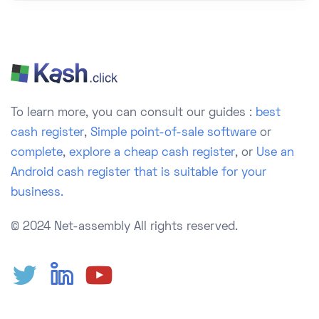
To learn more, you can consult our guides :
best
cash register
,
Simple point-of-sale software
or
complete
,
explore a cheap cash register
, or
Use an
Android cash register that is suitable for your
business.
© 2024 Net-assembly
All rights reserved.