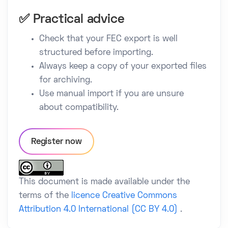
✅ Practical advice
Check that your FEC export is well
structured before importing.
Always keep a copy of your exported files
for archiving.
Use manual import if you are unsure
about compatibility.
Register now
This document is made available under the
terms of the
licence Creative Commons
Attribution 4.0 International (CC BY 4.0)
.