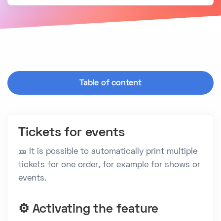
Table of content
Tickets for events
🎫 It is possible to automatically print multiple
tickets for one order, for example for shows or
events.
⚙️ Activating the feature