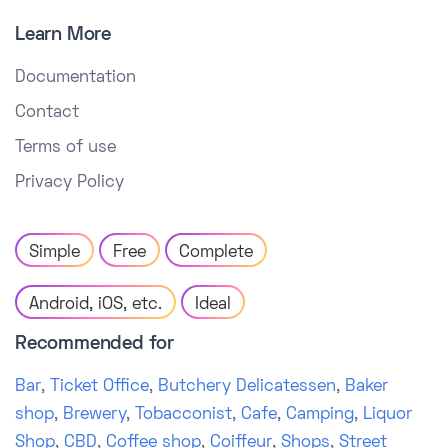
Learn More
Documentation
Contact
Terms of use
Privacy Policy
Simple
Free
Complete
Android, iOS, etc.
Ideal
Recommended for
Bar
,
Ticket Office
,
Butchery Delicatessen
,
Baker
shop
,
Brewery
,
Tobacconist
,
Cafe
,
Camping
,
Liquor
Shop
,
CBD
,
Coffee shop
,
Coiffeur
,
Shops
,
Street