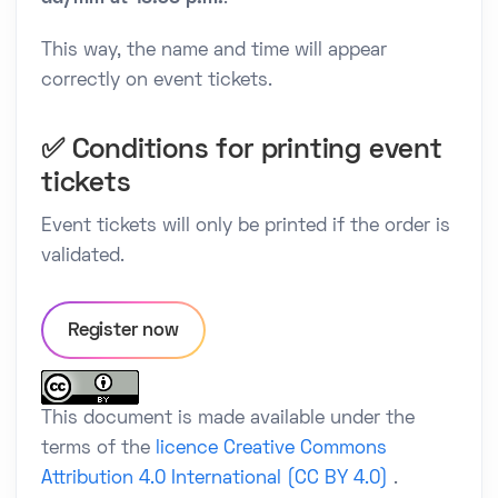
This way, the name and time will appear
correctly on event tickets.
✅ Conditions for printing event
tickets
Event tickets will only be printed if the order is
validated.
Register now
This document is made available under the
terms of the
licence Creative Commons
Attribution 4.0 International (CC BY 4.0)
.