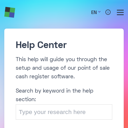
EN
Help Center
This help will guide you through the
setup and usage of our point of sale
cash register software.
Search by keyword in the help
section: