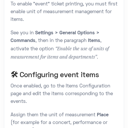
To enable "event" ticket printing, you must first
enable unit of measurement management for
items.
See you in
Settings > General Options >
Commands
, then in the paragraph
Items
,
“Enable the use of units of
activate the option
measurement for items and departments”
.
🛠️ Configuring event items
Once enabled, go to the Items Configuration
page and edit the items corresponding to the
events.
Assign them the unit of measurement
Place
(for example for a concert, performance or