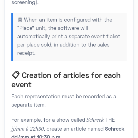
screening).
🧾 When an item is configured with the
“Place” unit, the software will
automatically print a separate event ticket
per place sold, in addition to the sales
receipt.
📋 Creation of articles for each
event
Each representation must be recorded as a
separate item.
Schreck
For example, for a show called
THE
jj/mm à 22h30
, create an article named
Schreck
dd/mm at 10:30 p.m.
.