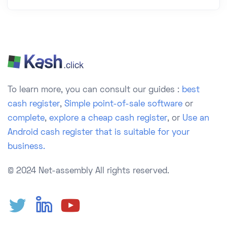
To learn more, you can consult our guides :
best
cash register
,
Simple point-of-sale software
or
complete
,
explore a cheap cash register
, or
Use an
Android cash register that is suitable for your
business.
© 2024 Net-assembly
All rights reserved.