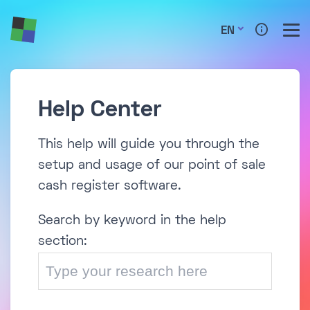
EN
Help Center
This help will guide you through the
setup and usage of our point of sale
cash register software.
Search by keyword in the help
section: