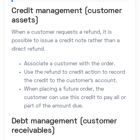
Credit management (customer
assets)
When a customer requests a refund, it is
possible to issue a credit note rather than a
direct refund.
Associate a customer with the order.
Use the refund to credit action to record
the credit to the customer's account.
When placing a future order, the
customer can use this credit to pay all or
part of the amount due.
Debt management (customer
receivables)