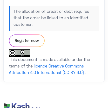
The allocation of credit or debt requires
that the order be linked to an identified
customer.
Register now
This document is made available under the
terms of the
licence Creative Commons
Attribution 4.0 International (CC BY 4.0)
.