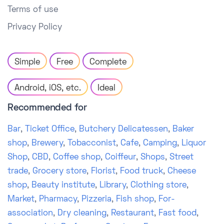
Terms of use
Privacy Policy
Simple
Free
Complete
Android, iOS, etc.
Ideal
Recommended for
Bar
,
Ticket Office
,
Butchery Delicatessen
,
Baker
shop
,
Brewery
,
Tobacconist
,
Cafe
,
Camping
,
Liquor
Shop
,
CBD
,
Coffee shop
,
Coiffeur
,
Shops
,
Street
trade
,
Grocery store
,
Florist
,
Food truck
,
Cheese
shop
,
Beauty institute
,
Library
,
Clothing store
,
Market
,
Pharmacy
,
Pizzeria
,
Fish shop
,
For-
association
,
Dry cleaning
,
Restaurant
,
Fast food
,