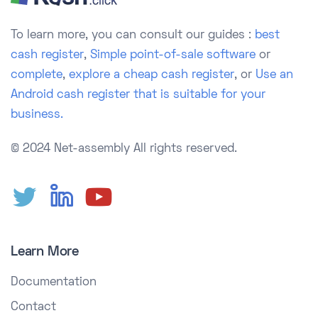
To learn more, you can consult our guides :
best
cash register
,
Simple point-of-sale software
or
complete
,
explore a cheap cash register
, or
Use an
Android cash register that is suitable for your
business.
© 2024 Net-assembly
All rights reserved.
Learn More
Documentation
Contact