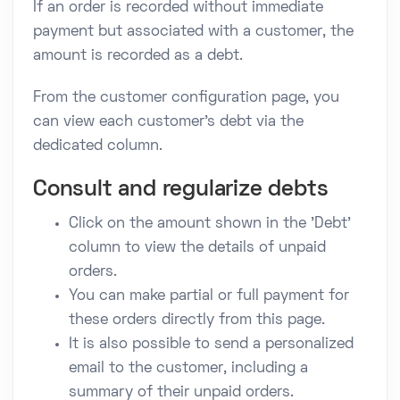
If an order is recorded without immediate
payment but associated with a customer, the
amount is recorded as a debt.
From the customer configuration page, you
can view each customer's debt via the
dedicated column.
Consult and regularize debts
Click on the amount shown in the 'Debt'
column to view the details of unpaid
orders.
You can make partial or full payment for
these orders directly from this page.
It is also possible to send a personalized
email to the customer, including a
summary of their unpaid orders.