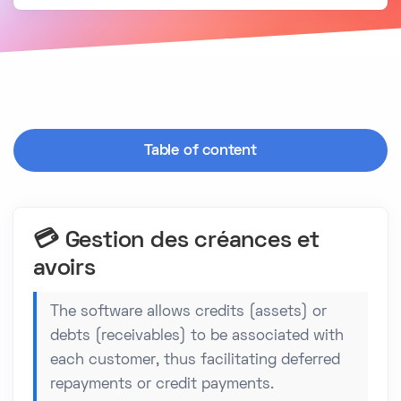
Table of content
💳 Gestion des créances et
avoirs
The software allows credits (assets) or
debts (receivables) to be associated with
each customer, thus facilitating deferred
repayments or credit payments.