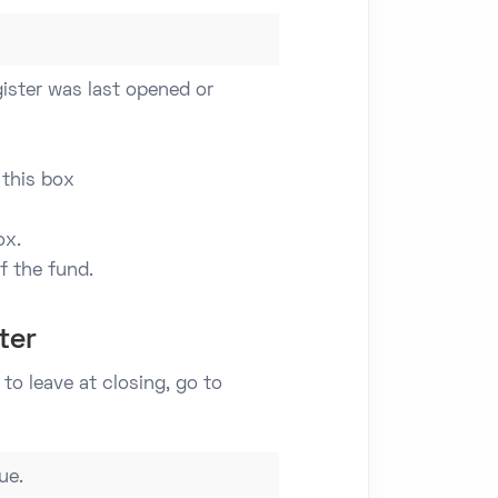
ister was last opened or
 this box
ox.
 the fund.
ter
to leave at closing, go to
ue.