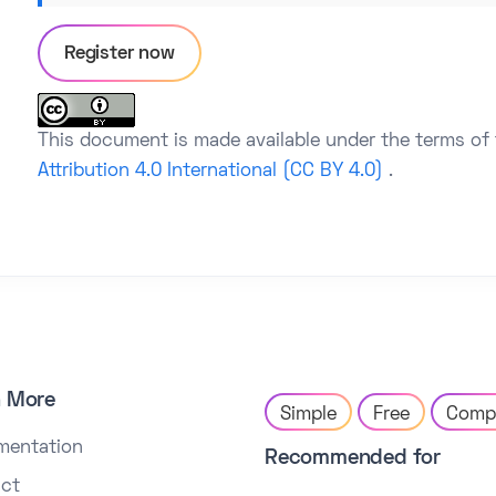
Register now
This document is made available under the terms of
Attribution 4.0 International (CC BY 4.0)
.
n More
Simple
Free
Comp
mentation
Recommended for
ct