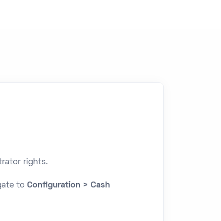
rator rights.
gate to
Configuration > Cash