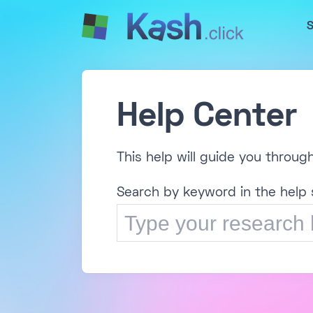
S
Help Center
This help will guide you throug
Search by keyword in the help 