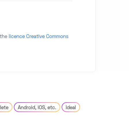
 the
licence Creative Commons
lete
Android, iOS, etc.
Ideal