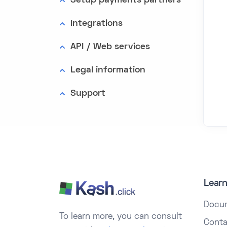
Setup payments partners
Integrations
API / Web services
Legal information
Support
Lear
Docu
To learn more, you can consult
Conta