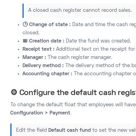
A closed cash register cannot record sales.
🕒 Change of state :
Date and time the cash reg
closed.
📅 Creation date :
Date the fund was created.
Receipt text :
Additional text on the receipt for
Manager :
The cash register manager.
Delivery method :
The delivery method of the b
Accounting chapter :
The accounting chapter of
⚙️ Configure the default cash regis
To change the default float that employees will have 
Configuration > Payment
.
Edit the field
Default cash fund
to set the new val