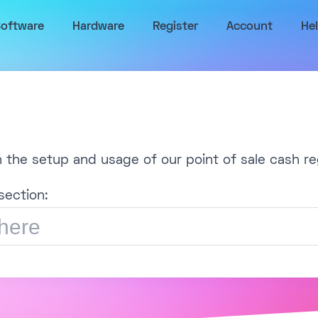
oftware
Hardware
Register
Account
He
h the setup and usage of our point of sale cash re
section: