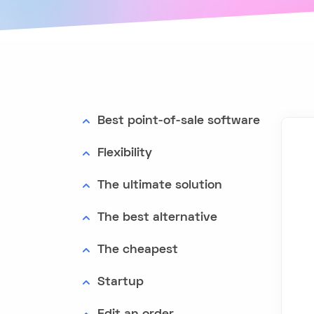
Best point-of-sale software
Flexibility
The ultimate solution
The best alternative
The cheapest
Startup