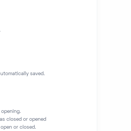
.
utomatically saved.
 opening.
was closed or opened
 open or closed.