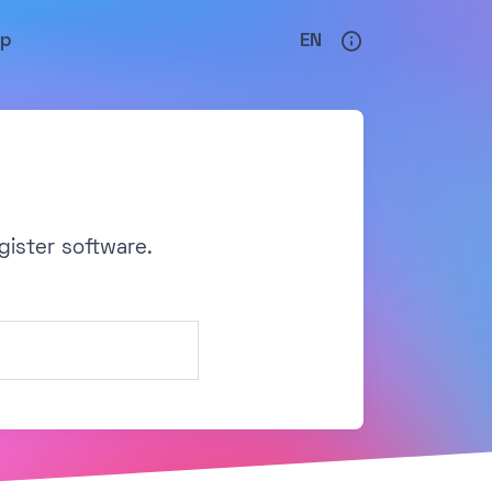
lp
EN
gister software.