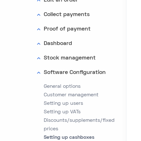
Edit an order
Collect payments
Proof of payment
Dashboard
Stock management
Software Configuration
General options
Customer management
Setting up users
Setting up VATs
Discounts/supplements/fixed
prices
Setting up cashboxes