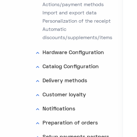
Actions/payment methods
Import and export data
Personalization of the receipt
Automatic
discounts/supplements/items
Hardware Configuration
Catalog Configuration
Delivery methods
Customer loyalty
Notifications
Preparation of orders