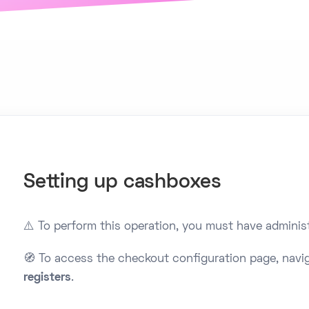
Setting up cashboxes
⚠️ To perform this operation, you must have administ
🧭 To access the checkout configuration page, navi
registers
.