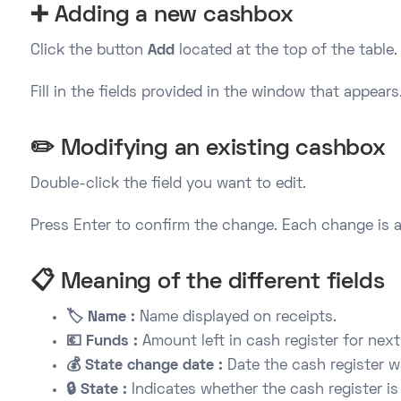
➕ Adding a new cashbox
Click the button
Add
located at the top of the table.
Fill in the fields provided in the window that appears
✏️ Modifying an existing cashbox
Double-click the field you want to edit.
Press Enter to confirm the change. Each change is a
📋 Meaning of the different fields
🏷️ Name :
Name displayed on receipts.
💶 Funds :
Amount left in cash register for next
💰 State change date :
Date the cash register 
🔒 State :
Indicates whether the cash register is