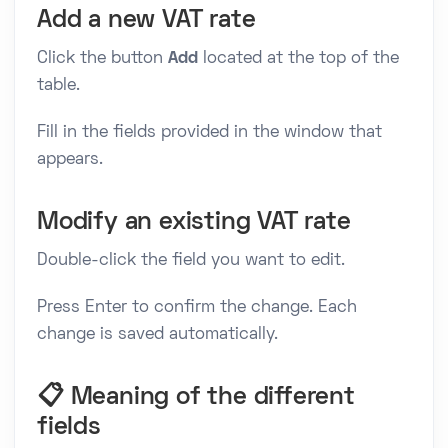
Add a new VAT rate
Click the button
Add
located at the top of the
table.
Fill in the fields provided in the window that
appears.
Modify an existing VAT rate
Double-click the field you want to edit.
Press Enter to confirm the change. Each
change is saved automatically.
📋 Meaning of the different
fields