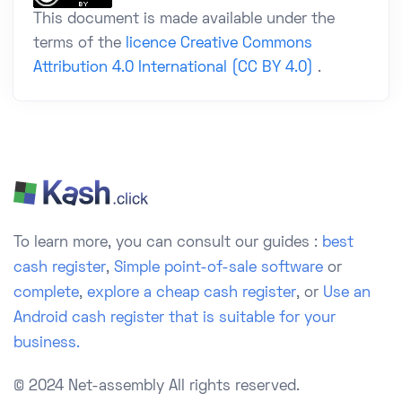
This document is made available under the
terms of the
licence Creative Commons
Attribution 4.0 International (CC BY 4.0)
.
To learn more, you can consult our guides :
best
cash register
,
Simple point-of-sale software
or
complete
,
explore a cheap cash register
, or
Use an
Android cash register that is suitable for your
business.
© 2024 Net-assembly
All rights reserved.