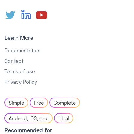
Learn More
Documentation
Contact
Terms of use
Privacy Policy
Simple
Free
Complete
Android, iOS, etc.
Ideal
Recommended for