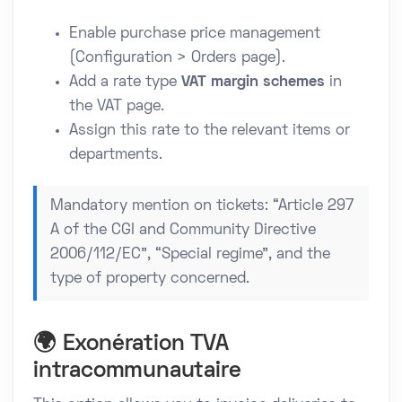
Enable purchase price management
(Configuration > Orders page).
Add a rate type
VAT margin schemes
in
the VAT page.
Assign this rate to the relevant items or
departments.
Mandatory mention on tickets: “Article 297
A of the CGI and Community Directive
2006/112/EC”, “Special regime”, and the
type of property concerned.
🌍 Exonération TVA
intracommunautaire