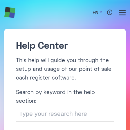
EN
Help Center
This help will guide you through the
setup and usage of our point of sale
cash register software.
Search by keyword in the help
section: