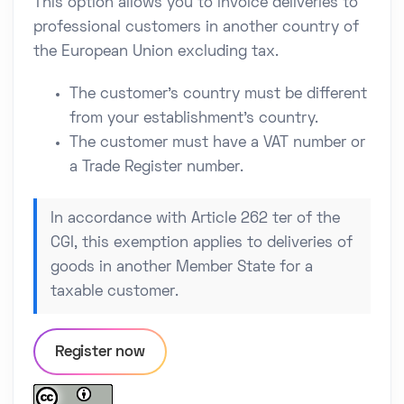
This option allows you to invoice deliveries to
professional customers in another country of
the European Union excluding tax.
The customer's country must be different
from your establishment's country.
The customer must have a VAT number or
a Trade Register number.
In accordance with Article 262 ter of the
CGI, this exemption applies to deliveries of
goods in another Member State for a
taxable customer.
Register now