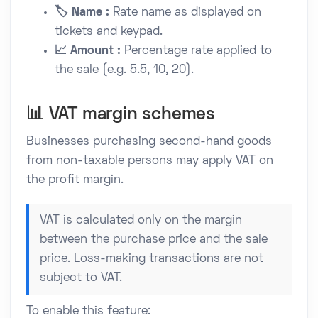
🏷️ Name :
Rate name as displayed on
tickets and keypad.
📈 Amount :
Percentage rate applied to
the sale (e.g. 5.5, 10, 20).
📊 VAT margin schemes
Businesses purchasing second-hand goods
from non-taxable persons may apply VAT on
the profit margin.
VAT is calculated only on the margin
between the purchase price and the sale
price. Loss-making transactions are not
subject to VAT.
To enable this feature: