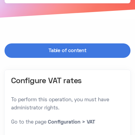
Table of content
Configure VAT rates
To perform this operation, you must have
administrator rights.
Go to the page
Configuration > VAT