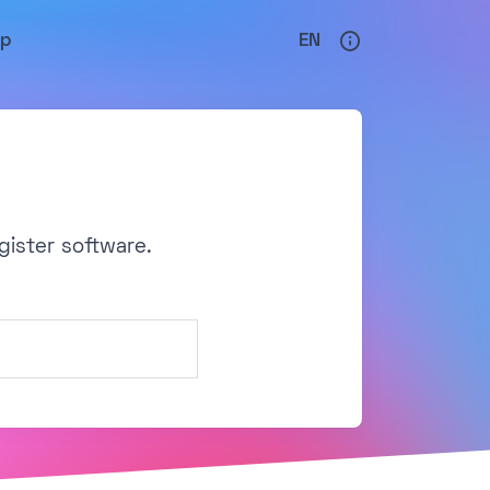
lp
EN
gister software.