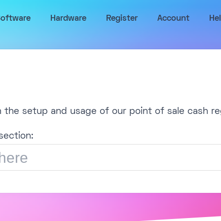
oftware
Hardware
Register
Account
He
h the setup and usage of our point of sale cash re
section: