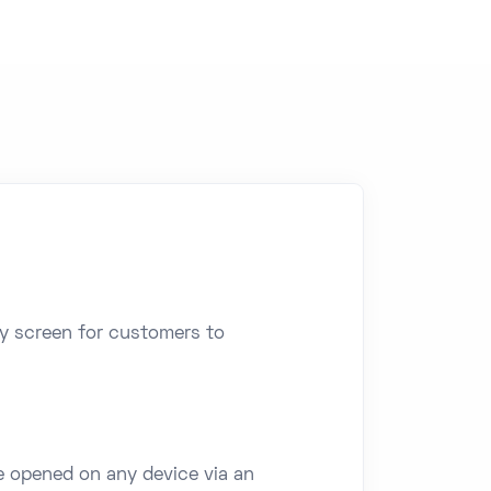
ay screen for customers to
e opened on any device via an