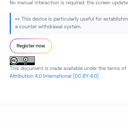
No manual interaction is required: the screen update
👀 This device is particularly useful for establishm
a counter withdrawal system.
Register now
This document is made available under the terms of
Attribution 4.0 International (CC BY 4.0)
.