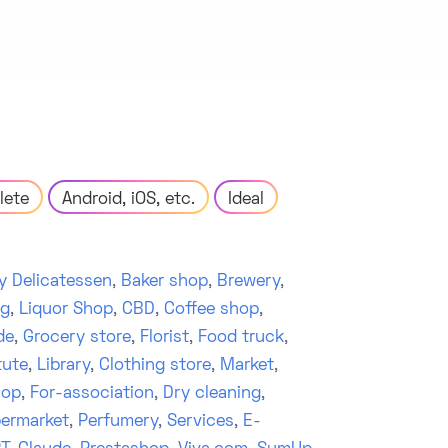
lete
Android, iOS, etc.
Ideal
y Delicatessen
,
Baker shop
,
Brewery
,
ng
,
Liquor Shop
,
CBD
,
Coffee shop
,
de
,
Grocery store
,
Florist
,
Food truck
,
tute
,
Library
,
Clothing store
,
Market
,
hop
,
For-association
,
Dry cleaning
,
ermarket
,
Perfumery
,
Services
,
E-