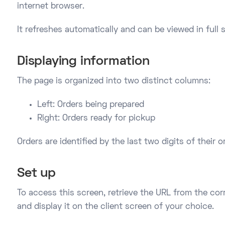
internet browser.
It refreshes automatically and can be viewed in full 
Displaying information
The page is organized into two distinct columns:
Left: Orders being prepared
Right: Orders ready for pickup
Orders are identified by the last two digits of their 
Set up
To access this screen, retrieve the URL from the co
and display it on the client screen of your choice.