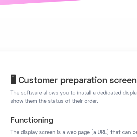
🖥️ Customer preparation screen
The software allows you to install a dedicated displ
show them the status of their order.
Functioning
The display screen is a web page (a URL) that can b