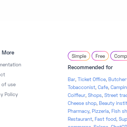
n More
Simple
Free
Comp
mentation
Recommended for
ct
Bar
,
Ticket Office
,
Butcher
 of use
Tobacconist
,
Cafe
,
Campi
cy Policy
Coiffeur
,
Shops
,
Street tra
Cheese shop
,
Beauty insti
Pharmacy
,
Pizzeria
,
Fish s
Restaurant
,
Fast food
,
Sup