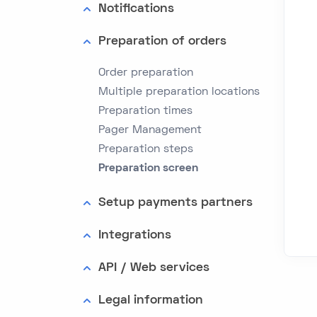
Notifications
Preparation of orders
Order preparation
Multiple preparation locations
Preparation times
Pager Management
Preparation steps
Preparation screen
Setup payments partners
Integrations
API / Web services
Legal information