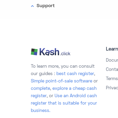
Support
Lear
Docu
To learn more, you can consult
Conta
our guides :
best cash register
,
Terms
Simple point-of-sale software
or
Priva
complete
,
explore a cheap cash
register
, or
Use an Android cash
register that is suitable for your
business.