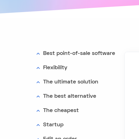
Best point-of-sale software
Flexibility
The ultimate solution
The best alternative
The cheapest
Startup