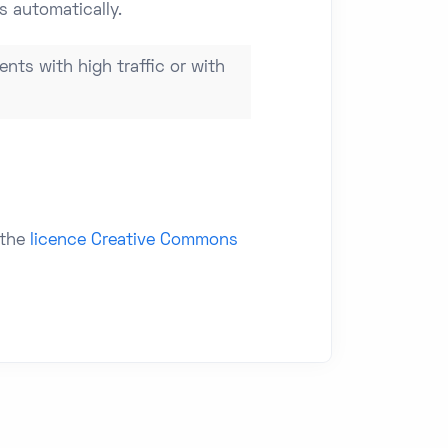
s automatically.
ents with high traffic or with
 the
licence Creative Commons