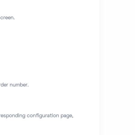
screen.
order number.
rresponding configuration page,