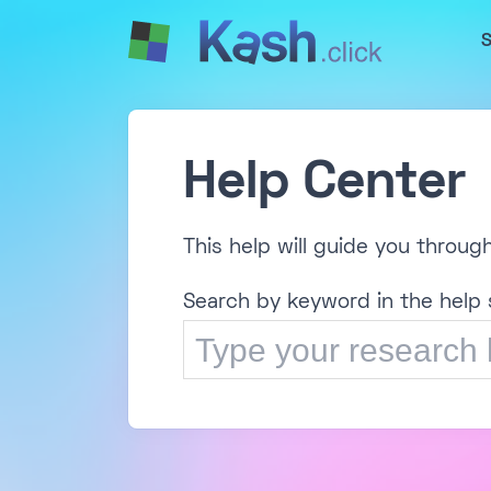
S
Help Center
This help will guide you throug
Search by keyword in the help 