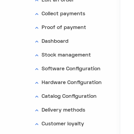
Edit an order
Collect payments
Proof of payment
Dashboard
Stock management
Software Configuration
Hardware Configuration
Catalog Configuration
Delivery methods
Customer loyalty