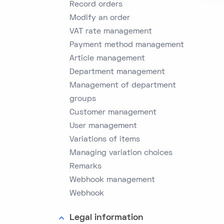
Record orders
Modify an order
VAT rate management
Payment method management
Article management
Department management
Management of department
groups
Customer management
User management
Variations of items
Managing variation choices
Remarks
Webhook management
Webhook
Legal information