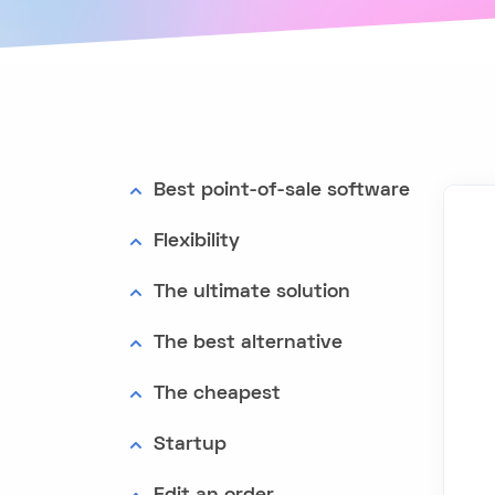
Best point-of-sale software
Flexibility
The ultimate solution
The best alternative
The cheapest
Startup