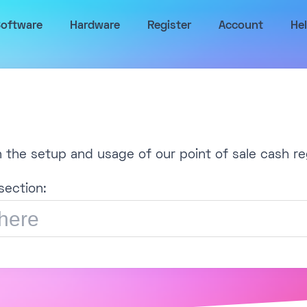
oftware
Hardware
Register
Account
He
h the setup and usage of our point of sale cash re
section: