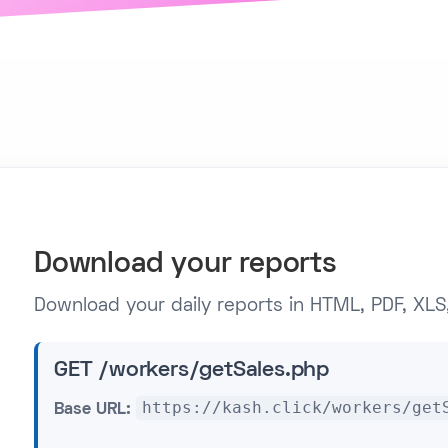
Download your reports
Download your daily reports in HTML, PDF, XLS,
GET /workers/getSales.php
https://kash.click/workers/get
Base URL: