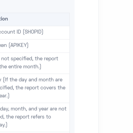
tion
count ID (SHOPID)
ken (APIKEY)
f not specified, the report
the entire month.)
 (If the day and month are
cified, the report covers the
ear.)
f day, month, and year are not
d, the report refers to
ay.)