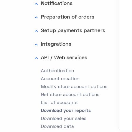
Notifications
Preparation of orders
Setup payments partners
Integrations
API / Web services
Authentication
Account creation
Modify store account options
Get store account options
List of accounts
Download your reports
Download your sales
Download data