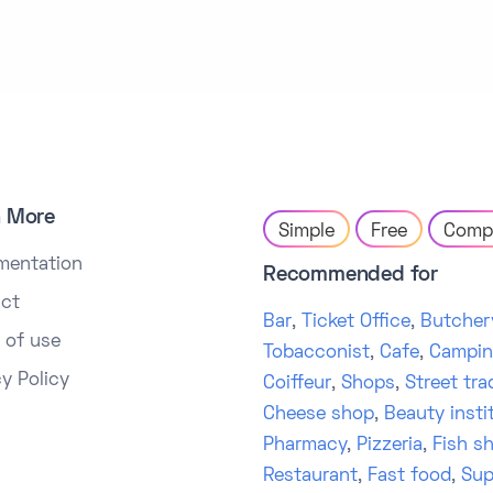
n More
Simple
Free
Comp
mentation
Recommended for
ct
Bar
,
Ticket Office
,
Butcher
 of use
Tobacconist
,
Cafe
,
Campi
cy Policy
Coiffeur
,
Shops
,
Street tra
Cheese shop
,
Beauty insti
Pharmacy
,
Pizzeria
,
Fish s
Restaurant
,
Fast food
,
Sup