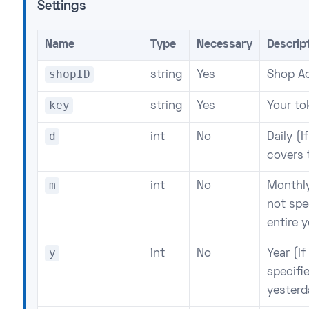
Settings
Name
Type
Necessary
Descrip
shopID
string
Yes
Shop Ac
key
string
Yes
Your to
d
int
No
Daily (I
covers 
m
int
No
Monthly
not spe
entire y
y
int
No
Year (I
specifie
yesterd