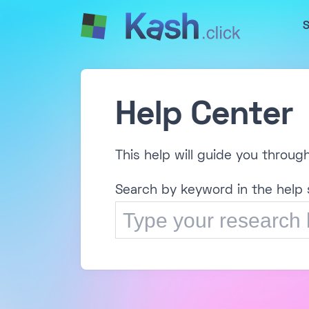
S
Help Center
This help will guide you throug
Search by keyword in the help 