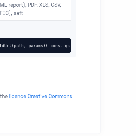
ML report), PDF, XLS, CSV,
FEC), saft
ldUrl(path, params){ const qs = new URLSearchParams(para
 the
licence Creative Commons