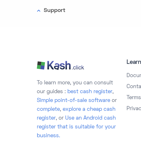
Support
Lear
Docu
To learn more, you can consult
Conta
our guides :
best cash register
,
Terms
Simple point-of-sale software
or
Priva
complete
,
explore a cheap cash
register
, or
Use an Android cash
register that is suitable for your
business.