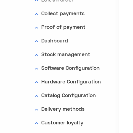
Edit an order
Collect payments
Proof of payment
Dashboard
Stock management
Software Configuration
Hardware Configuration
Catalog Configuration
Delivery methods
Customer loyalty