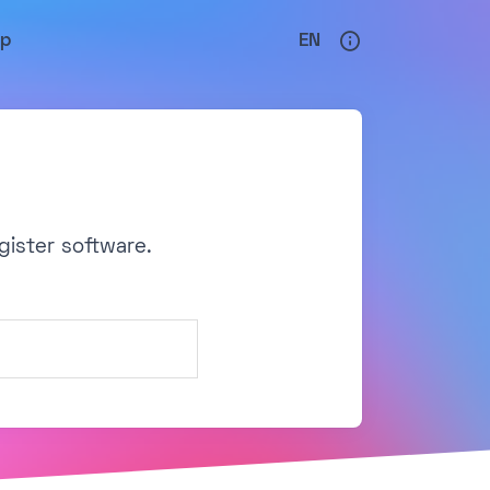
lp
EN
gister software.