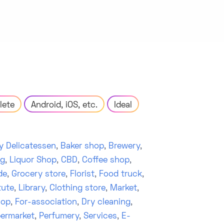
lete
Android, iOS, etc.
Ideal
y Delicatessen
,
Baker shop
,
Brewery
,
ng
,
Liquor Shop
,
CBD
,
Coffee shop
,
de
,
Grocery store
,
Florist
,
Food truck
,
tute
,
Library
,
Clothing store
,
Market
,
hop
,
For-association
,
Dry cleaning
,
ermarket
,
Perfumery
,
Services
,
E-