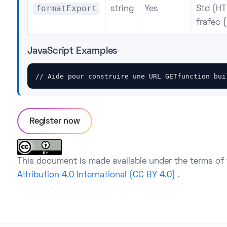
formatExport
string
Yes
Std (HT
frafec (
JavaScript Examples
// Aide pour construire une URL GETfunction bui
Register now
This document is made available under the terms of
Attribution 4.0 International (CC BY 4.0)
.