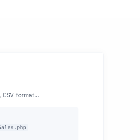
 CSV format...
Sales.php