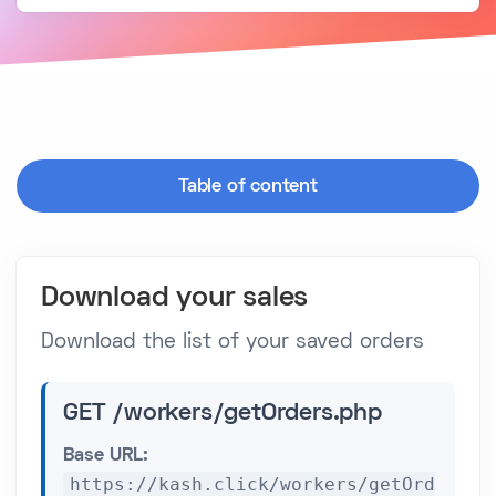
Table of content
Download your sales
Download the list of your saved orders
GET /workers/getOrders.php
Base URL:
https://kash.click/workers/getOrd