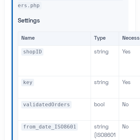
ers.php
Settings
Name
Type
Necess
shopID
string
Yes
key
string
Yes
validatedOrders
bool
No
from_date_ISO8601
string
No
(ISO8601