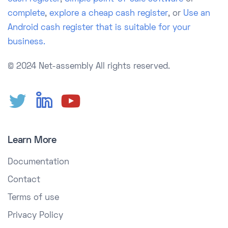
complete
,
explore a cheap cash register
, or
Use an
Android cash register that is suitable for your
business.
© 2024 Net-assembly
All rights reserved.
Learn More
Documentation
Contact
Terms of use
Privacy Policy