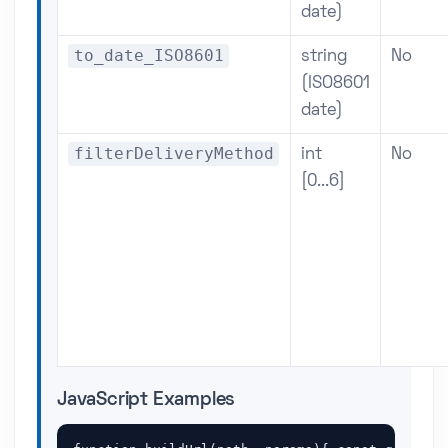
date)
to_date_ISO8601
string
No
(ISO8601
date)
filterDeliveryMethod
int
No
[0...6]
JavaScript Examples