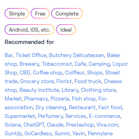
Simple
Free
Complete
Android, iOS, etc.
Ideal
Recommended for
Bar
,
Ticket Office
,
Butchery Delicatessen
,
Baker
shop
,
Brewery
,
Tobacconist
,
Cafe
,
Camping
,
Liquor
Shop
,
CBD
,
Coffee shop
,
Coiffeur
,
Shops
,
Street
trade
,
Grocery store
,
Florist
,
Food truck
,
Cheese
shop
,
Beauty institute
,
Library
,
Clothing store
,
Market
,
Pharmacy
,
Pizzeria
,
Fish shop
,
For-
association
,
Dry cleaning
,
Restaurant
,
Fast food
,
Supermarket
,
Perfumery
,
Services
,
E-commerce
,
Solana
,
ChatGPT
,
Claude
,
Prestashop
,
Viva.com
,
SumUp
,
GoCardless
,
Sunmi
,
Yavin
,
Pennylane