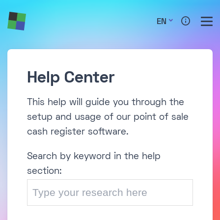
EN
Help Center
This help will guide you through the
setup and usage of our point of sale
cash register software.
Search by keyword in the help
section: