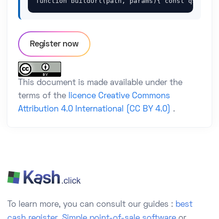
function buildUrl(path, params){ const qs = ne
Register now
This document is made available under the
terms of the
licence Creative Commons
Attribution 4.0 International (CC BY 4.0)
.
To learn more, you can consult our guides :
best
cash register
,
Simple point-of-sale software
or