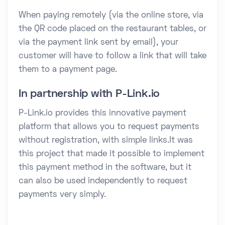
When paying remotely (via the online store, via
the QR code placed on the restaurant tables, or
via the payment link sent by email), your
customer will have to follow a link that will take
them to a payment page.
In partnership with P-Link.io
P-Link.io provides this innovative payment
platform that allows you to request payments
without registration, with simple links.It was
this project that made it possible to implement
this payment method in the software, but it
can also be used independently to request
payments very simply.