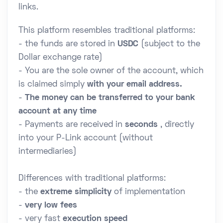
links.
This platform resembles traditional platforms:
- the funds are stored in
USDC
(subject to the
Dollar exchange rate)
- You are the sole owner of the account, which
is claimed simply
with your email address.
-
The money can be transferred to your bank
account at any time
- Payments are received in
seconds
, directly
into your P-Link account (without
intermediaries)
Differences with traditional platforms:
- the
extreme simplicity
of implementation
-
very low fees
- very fast
execution speed