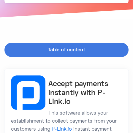
Table of content
Accept payments
instantly with P-
Link.io
This software allows your
establishment to collect payments from your
customers using
P-Link.io
instant payment