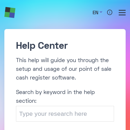
EN
Help Center
This help will guide you through the
setup and usage of our point of sale
cash register software.
Search by keyword in the help
section: