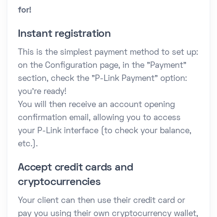
for!
Instant registration
This is the simplest payment method to set up:
on the Configuration page, in the "Payment"
section, check the "P-Link Payment" option:
you're ready!
You will then receive an account opening
confirmation email, allowing you to access
your P-Link interface (to check your balance,
etc.).
Accept credit cards and
cryptocurrencies
Your client can then use their credit card or
pay you using their own cryptocurrency wallet,