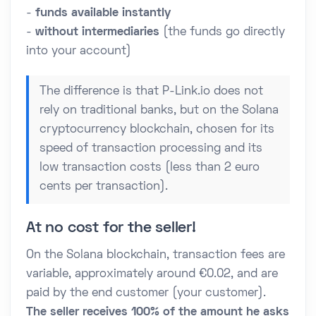
-
funds available instantly
-
without intermediaries
(the funds go directly
into your account)
The difference is that P-Link.io does not
rely on traditional banks, but on the Solana
cryptocurrency blockchain, chosen for its
speed of transaction processing and its
low transaction costs (less than 2 euro
cents per transaction).
At no cost for the seller!
On the Solana blockchain, transaction fees are
variable, approximately around €0.02, and are
paid by the end customer (your customer).
The seller receives 100% of the amount he asks