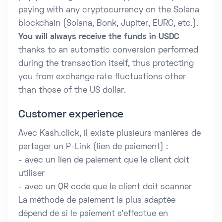
paying with any cryptocurrency on the Solana
blockchain (Solana, Bonk, Jupiter, EURC, etc.).
You will always receive the funds in USDC
thanks to an automatic conversion performed
during the transaction itself, thus protecting
you from exchange rate fluctuations other
than those of the US dollar.
Customer experience
Avec Kash.click, il existe plusieurs manières de
partager un P-Link (lien de paiement) :
- avec un lien de paiement que le client doit
utiliser
- avec un QR code que le client doit scanner
La méthode de paiement la plus adaptée
dépend de si le paiement s'effectue en