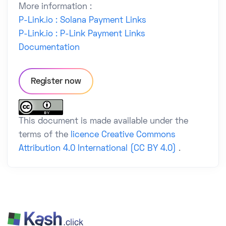
More information :
P-Link.io : Solana Payment Links
P-Link.io : P-Link Payment Links
Documentation
Register now
This document is made available under the
terms of the
licence Creative Commons
Attribution 4.0 International (CC BY 4.0)
.