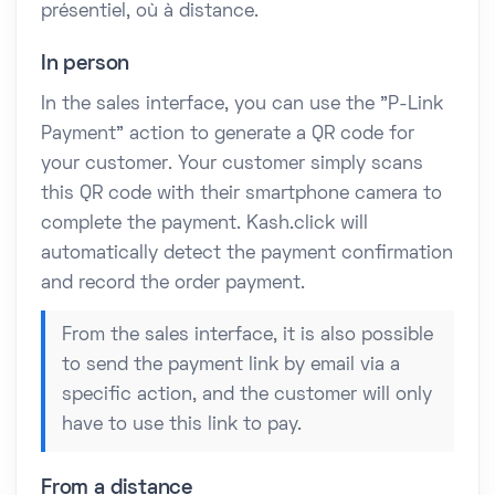
présentiel, où à distance.
In person
In the sales interface, you can use the "P-Link
Payment" action to generate a QR code for
your customer. Your customer simply scans
this QR code with their smartphone camera to
complete the payment. Kash.click will
automatically detect the payment confirmation
and record the order payment.
From the sales interface, it is also possible
to send the payment link by email via a
specific action, and the customer will only
have to use this link to pay.
From a distance