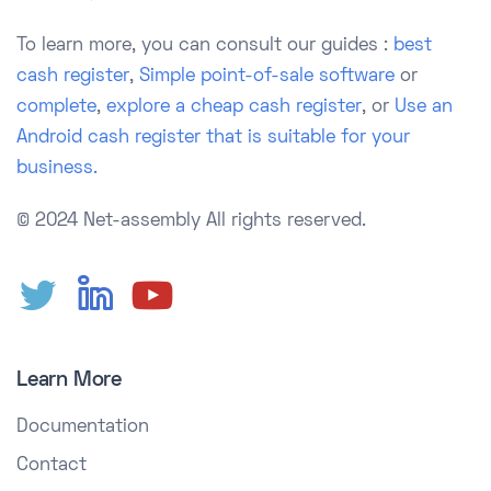
To learn more, you can consult our guides :
best
cash register
,
Simple point-of-sale software
or
complete
,
explore a cheap cash register
, or
Use an
Android cash register that is suitable for your
business.
© 2024 Net-assembly
All rights reserved.
Learn More
Documentation
Contact