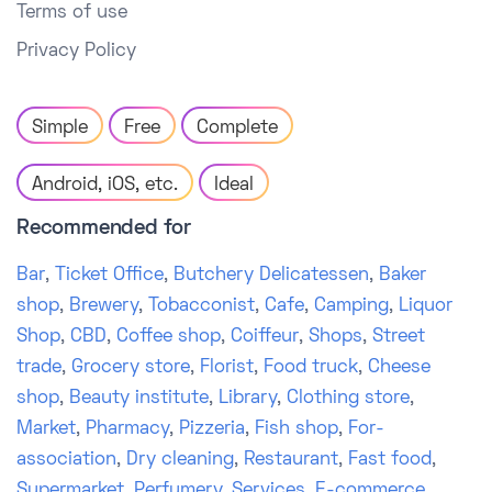
Terms of use
Privacy Policy
Simple
Free
Complete
Android, iOS, etc.
Ideal
Recommended for
Bar
,
Ticket Office
,
Butchery Delicatessen
,
Baker
shop
,
Brewery
,
Tobacconist
,
Cafe
,
Camping
,
Liquor
Shop
,
CBD
,
Coffee shop
,
Coiffeur
,
Shops
,
Street
trade
,
Grocery store
,
Florist
,
Food truck
,
Cheese
shop
,
Beauty institute
,
Library
,
Clothing store
,
Market
,
Pharmacy
,
Pizzeria
,
Fish shop
,
For-
association
,
Dry cleaning
,
Restaurant
,
Fast food
,
Supermarket
,
Perfumery
,
Services
,
E-commerce
,