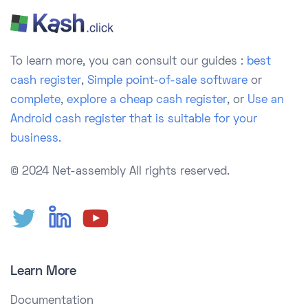
To learn more, you can consult our guides :
best
cash register
,
Simple point-of-sale software
or
complete
,
explore a cheap cash register
, or
Use an
Android cash register that is suitable for your
business.
© 2024 Net-assembly
All rights reserved.
Learn More
Documentation