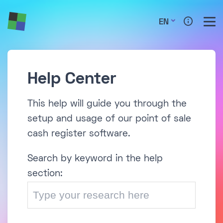
EN
Help Center
This help will guide you through the
setup and usage of our point of sale
cash register software.
Search by keyword in the help
section: