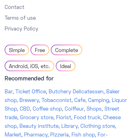
Contact
Terms of use
Privacy Policy
Simple
Free
Complete
Android, iOS, etc.
Ideal
Recommended for
Bar
,
Ticket Office
,
Butchery Delicatessen
,
Baker
shop
,
Brewery
,
Tobacconist
,
Cafe
,
Camping
,
Liquor
Shop
,
CBD
,
Coffee shop
,
Coiffeur
,
Shops
,
Street
trade
,
Grocery store
,
Florist
,
Food truck
,
Cheese
shop
,
Beauty institute
,
Library
,
Clothing store
,
Market
,
Pharmacy
,
Pizzeria
,
Fish shop
,
For-