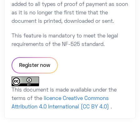
added to all types of proof of payment as soon
as it is no longer the first time that the
document is printed, downloaded or sent.
This feature is mandatory to meet the legal
requirements of the NF-525 standard.
Register now
This document is made available under the
terms of the
licence Creative Commons
Attribution 4.0 International (CC BY 4.0)
.