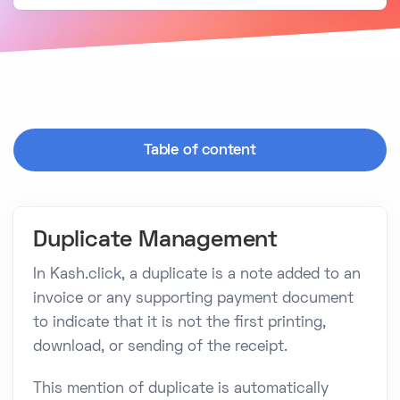
Table of content
Duplicate Management
In Kash.click, a duplicate is a note added to an
invoice or any supporting payment document
to indicate that it is not the first printing,
download, or sending of the receipt.
This mention of duplicate is automatically