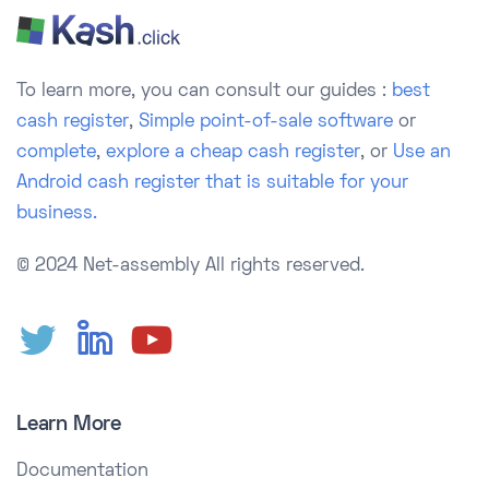
To learn more, you can consult our guides :
best
cash register
,
Simple point-of-sale software
or
complete
,
explore a cheap cash register
, or
Use an
Android cash register that is suitable for your
business.
© 2024 Net-assembly
All rights reserved.
Learn More
Documentation