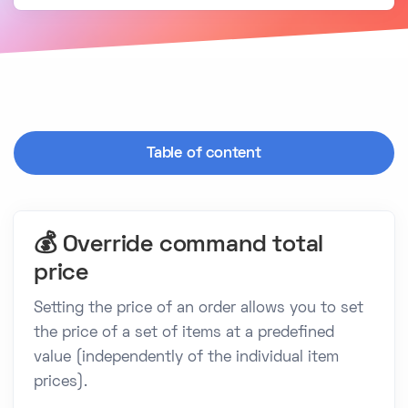
Table of content
💰 Override command total
price
Setting the price of an order allows you to set
the price of a set of items at a predefined
value (independently of the individual item
prices).