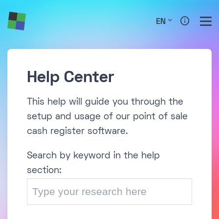
EN
Help Center
This help will guide you through the
setup and usage of our point of sale
cash register software.
Search by keyword in the help
section: