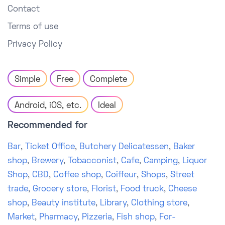
Contact
Terms of use
Privacy Policy
Simple
Free
Complete
Android, iOS, etc.
Ideal
Recommended for
Bar
,
Ticket Office
,
Butchery Delicatessen
,
Baker
shop
,
Brewery
,
Tobacconist
,
Cafe
,
Camping
,
Liquor
Shop
,
CBD
,
Coffee shop
,
Coiffeur
,
Shops
,
Street
trade
,
Grocery store
,
Florist
,
Food truck
,
Cheese
shop
,
Beauty institute
,
Library
,
Clothing store
,
Market
,
Pharmacy
,
Pizzeria
,
Fish shop
,
For-