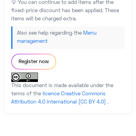
💡 You can continue to add items after the
fixed-price discount has been applied. These
items will be charged extra.
Also see help regarding the
Menu
management
Register now
This document is made available under the
terms of the
licence Creative Commons
Attribution 4.0 International (CC BY 4.0)
.