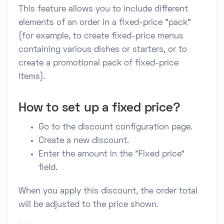
This feature allows you to include different
elements of an order in a fixed-price "pack"
(for example, to create fixed-price menus
containing various dishes or starters, or to
create a promotional pack of fixed-price
items).
How to set up a fixed price?
Go to the discount configuration page.
Create a new discount.
Enter the amount in the "Fixed price"
field.
When you apply this discount, the order total
will be adjusted to the price shown.