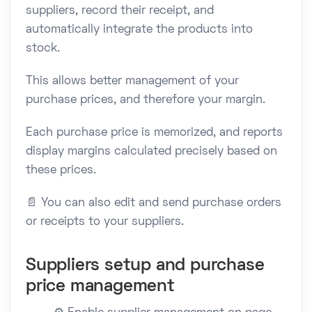
suppliers, record their receipt, and
automatically integrate the products into
stock.
This allows better management of your
purchase prices, and therefore your margin.
Each purchase price is memorized, and reports
display margins calculated precisely based on
these prices.
📄 You can also edit and send purchase orders
or receipts to your suppliers.
Suppliers setup and purchase
price management