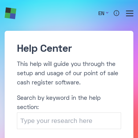
EN
Help Center
This help will guide you through the
setup and usage of our point of sale
cash register software.
Search by keyword in the help
section: