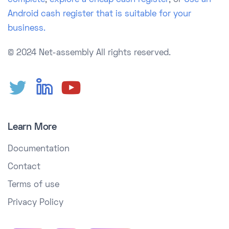
complete
,
explore a cheap cash register
, or
Use an
Android cash register that is suitable for your
business.
© 2024 Net-assembly
All rights reserved.
Learn More
Documentation
Contact
Terms of use
Privacy Policy