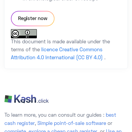
Register now
This document is made available under the
terms of the
licence Creative Commons
Attribution 4.0 International (CC BY 4.0)
.
To learn more, you can consult our guides :
best
cash register
,
Simple point-of-sale software
or