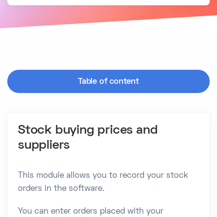
Table of content
Stock buying prices and
suppliers
This module allows you to record your stock
orders in the software.
You can enter orders placed with your