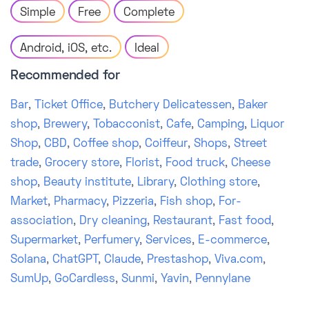
Simple
Free
Complete
Android, iOS, etc.
Ideal
Recommended for
Bar
,
Ticket Office
,
Butchery Delicatessen
,
Baker
shop
,
Brewery
,
Tobacconist
,
Cafe
,
Camping
,
Liquor
Shop
,
CBD
,
Coffee shop
,
Coiffeur
,
Shops
,
Street
trade
,
Grocery store
,
Florist
,
Food truck
,
Cheese
shop
,
Beauty institute
,
Library
,
Clothing store
,
Market
,
Pharmacy
,
Pizzeria
,
Fish shop
,
For-
association
,
Dry cleaning
,
Restaurant
,
Fast food
,
Supermarket
,
Perfumery
,
Services
,
E-commerce
,
Solana
,
ChatGPT
,
Claude
,
Prestashop
,
Viva.com
,
SumUp
,
GoCardless
,
Sunmi
,
Yavin
,
Pennylane