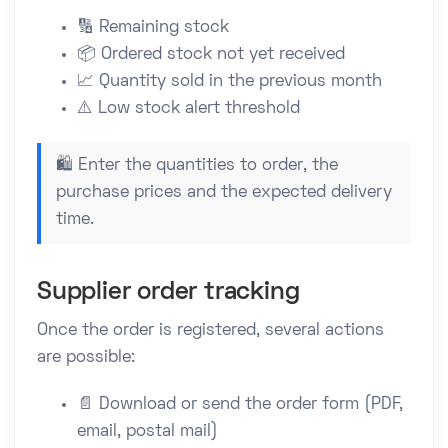
🔢 Remaining stock
📦 Ordered stock not yet received
📈 Quantity sold in the previous month
⚠️ Low stock alert threshold
🛍️ Enter the quantities to order, the
purchase prices and the expected delivery
time.
Supplier order tracking
Once the order is registered, several actions
are possible:
📄 Download or send the order form (PDF,
email, postal mail)