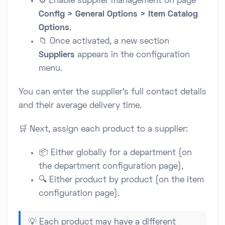
⚙️ Enable supplier management on page
Config > General Options > Item Catalog
Options
.
📁 Once activated, a new section
Suppliers
appears in the configuration
menu.
You can enter the supplier's full contact details
and their average delivery time.
🛒 Next, assign each product to a supplier:
📦 Either globally for a department (on
the department configuration page),
🔍 Either product by product (on the item
configuration page).
💡 Each product may have a different