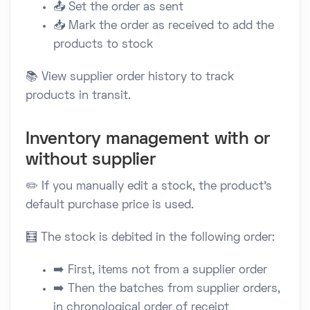
📤 Set the order as sent
📥 Mark the order as received to add the
products to stock
📚 View supplier order history to track
products in transit.
Inventory management with or
without supplier
✏️ If you manually edit a stock, the product's
default purchase price is used.
🧮 The stock is debited in the following order:
➡️ First, items not from a supplier order
➡️ Then the batches from supplier orders,
in chronological order of receipt