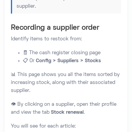
supplier.
Recording a supplier order
Identify items to restock from:
🧾 The cash register closing page
📋 Or
Config > Suppliers > Stocks
📊 This page shows you all the items sorted by
increasing stock, along with their associated
supplier.
👁️ By clicking on a supplier, open their profile
and view the tab
Stock renewal
.
You will see for each article: