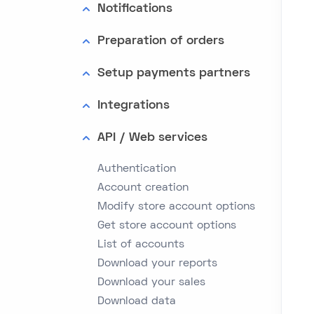
Notifications
Preparation of orders
Setup payments partners
Integrations
API / Web services
Authentication
Account creation
Modify store account options
Get store account options
List of accounts
Download your reports
Download your sales
Download data