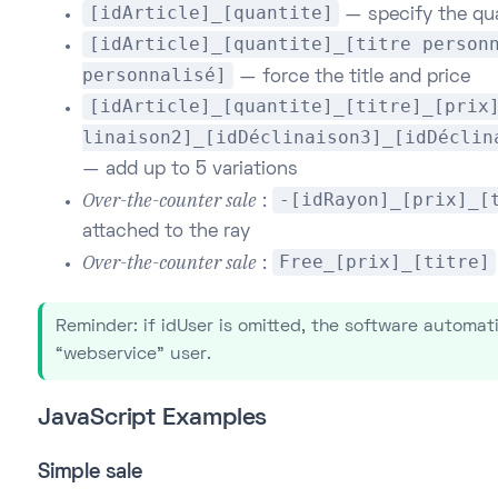
[idArticle]_[quantite]
— specify the qu
[idArticle]_[quantite]_[titre person
personnalisé]
— force the title and price
[idArticle]_[quantite]_[titre]_[prix
linaison2]_[idDéclinaison3]_[idDéclin
— add up to 5 variations
Over-the-counter sale
-[idRayon]_[prix]_[
:
attached to the ray
Over-the-counter sale
Free_[prix]_[titre]
:
Reminder: if idUser is omitted, the software automat
“webservice” user.
JavaScript Examples
Simple sale