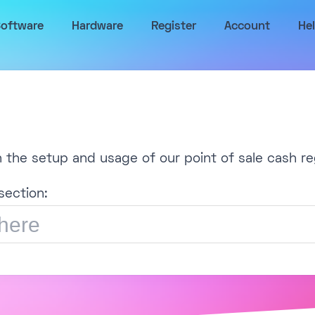
oftware
Hardware
Register
Account
He
h the setup and usage of our point of sale cash re
section: