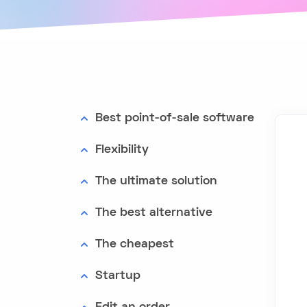
Best point-of-sale software
Flexibility
The ultimate solution
The best alternative
The cheapest
Startup