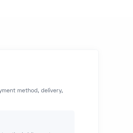
yment method, delivery,