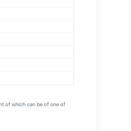
ent of which can be of one of