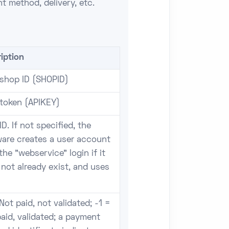
t method, delivery, etc.
iption
 shop ID (SHOPID)
 token (APIKEY)
ID. If not specified, the
ware creates a user account
the "webservice" login if it
not already exist, and uses
Not paid, not validated; -1 =
aid, validated; a payment