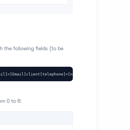
h the following fields (to be
ail]=[Email]client[telephone]=[nom]client[adresseligne1]
om 0 to 6: