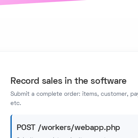
Record sales in the software
Submit a complete order: items, customer, pa
etc.
POST /workers/webapp.php