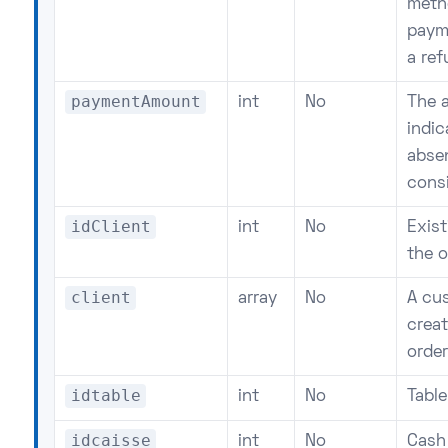
metho
payme
a re
paymentAmount
int
No
The 
indi
absen
cons
idClient
int
No
Exist
the o
client
array
No
A cu
crea
order
idtable
int
No
Table
idcaisse
int
No
Cash 