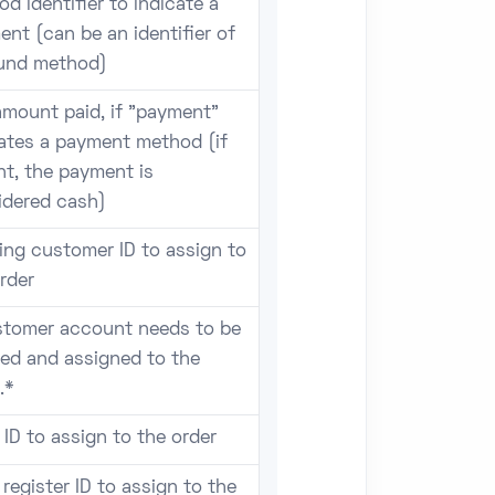
d identifier to indicate a
nt (can be an identifier of
fund method)
amount paid, if "payment"
cates a payment method (if
t, the payment is
idered cash)
ing customer ID to assign to
rder
stomer account needs to be
ted and assigned to the
.*
 ID to assign to the order
register ID to assign to the