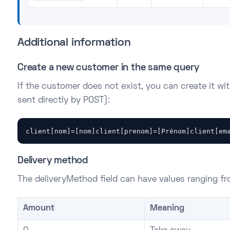
Additional information
Create a new customer in the same query
If the customer does not exist, you can create it wit
sent directly by POST):
client[nom]=[nom]client[prenom]=[Prénom]client[em
Delivery method
The deliveryMethod field can have values ranging fr
Amount
Meaning