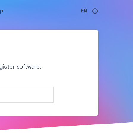
lp
EN
gister software.