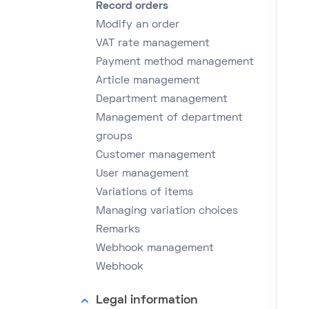
Record orders
Modify an order
VAT rate management
Payment method management
Article management
Department management
Management of department
groups
Customer management
User management
Variations of items
Managing variation choices
Remarks
Webhook management
Webhook
Legal information