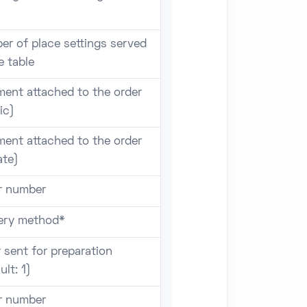
er of place settings served
e table
ent attached to the order
ic)
ent attached to the order
ate)
r number
very method*
 sent for preparation
ult: 1)
r number