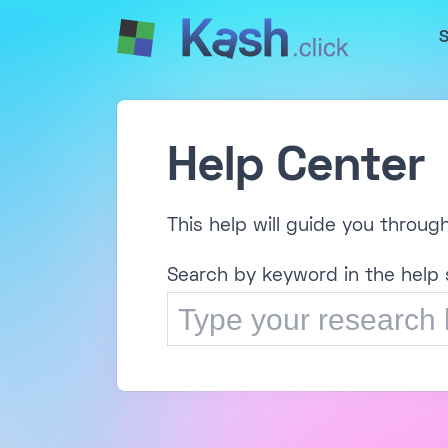
S
Help Center
This help will guide you throug
Search by keyword in the help 