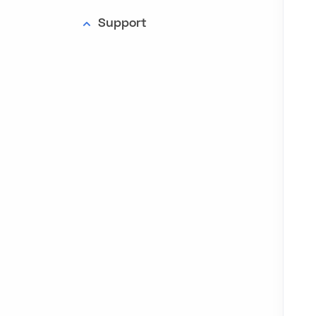
Support