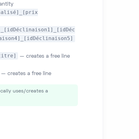
antity
nalisé]_[prix
]_[idDéclinaison1]_[idDéc
aison4]_[idDéclinaison5]
titre]
— creates a free line
— creates a free line
ically uses/creates a