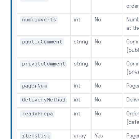
order
numcouverts
int
No
Numb
at th
publicComment
string
No
Comm
(publ
privateComment
string
No
Comm
(priv
pagerNum
int
No
Page
deliveryMethod
int
No
Deli
readyPrepa
int
No
Order
(defa
itemsList
array
Yes
Page