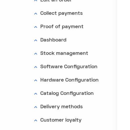
Edit an order
Collect payments
Proof of payment
Dashboard
Stock management
Software Configuration
Hardware Configuration
Catalog Configuration
Delivery methods
Customer loyalty