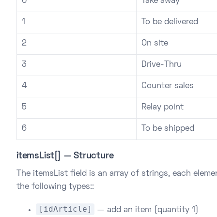
0
Take away
1
To be delivered
2
On site
3
Drive-Thru
4
Counter sales
5
Relay point
6
To be shipped
itemsList[] — Structure
The itemsList field is an array of strings, each elem
the following types::
[idArticle]
— add an item (quantity 1)