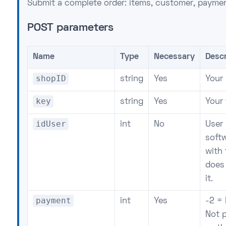
Submit a complete order: items, customer, paymen
POST parameters
Name
Type
Necessary
Descr
shopID
string
Yes
Your
key
string
Yes
Your
idUser
int
No
User 
soft
with 
does 
it.
payment
int
Yes
-2 = 
Not p