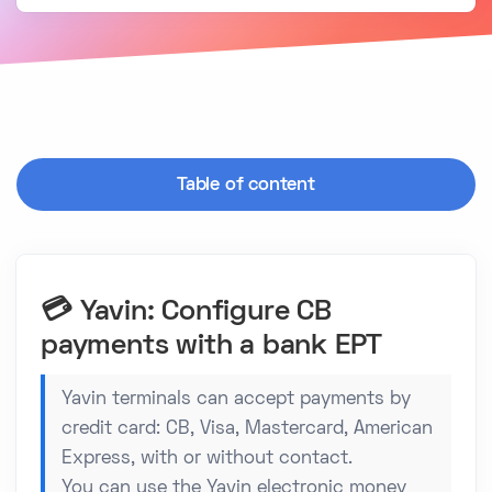
Table of content
💳 Yavin: Configure CB
payments with a bank EPT
Yavin terminals can accept payments by
credit card: CB, Visa, Mastercard, American
Express, with or without contact.
You can use the Yavin electronic money