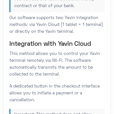
contract or that of your bank.
Our software supports two Yavin integration
methods: via Yavin Cloud (1 tablet + 1 terminal)
or directly on the Yavin terminal.
Integration with Yavin Cloud
This method allows you to control your Yavin
terminal remotely via Wi-Fi. The software
automatically transmits the amount to be
collected to the terminal.
A dedicated button in the checkout interface
allows you to initiate a payment or a
cancellation.