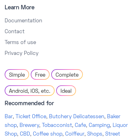
Learn More
Documentation
Contact
Terms of use
Privacy Policy
Simple
Free
Complete
Android, iOS, etc.
Ideal
Recommended for
Bar
,
Ticket Office
,
Butchery Delicatessen
,
Baker
shop
,
Brewery
,
Tobacconist
,
Cafe
,
Camping
,
Liquor
Shop
,
CBD
,
Coffee shop
,
Coiffeur
,
Shops
,
Street