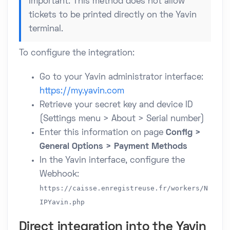
Important: This method does not allow
tickets to be printed directly on the Yavin
terminal.
To configure the integration:
Go to your Yavin administrator interface:
https://my.yavin.com
Retrieve your secret key and device ID
(Settings menu > About > Serial number)
Enter this information on page
Config >
General Options > Payment Methods
In the Yavin interface, configure the
Webhook:
https://caisse.enregistreuse.fr/workers/N
IPYavin.php
Direct integration into the Yavin