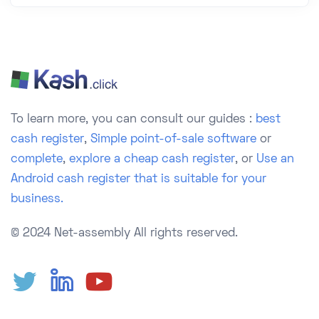
To learn more, you can consult our guides :
best
cash register
,
Simple point-of-sale software
or
complete
,
explore a cheap cash register
, or
Use an
Android cash register that is suitable for your
business.
© 2024 Net-assembly
All rights reserved.