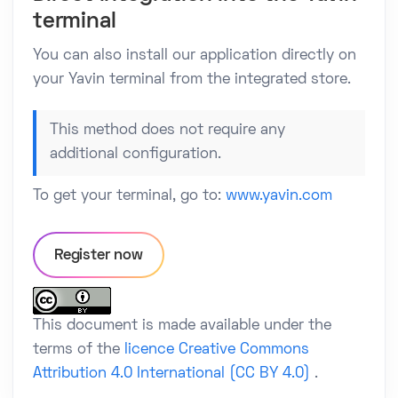
terminal
You can also install our application directly on
your Yavin terminal from the integrated store.
This method does not require any
additional configuration.
To get your terminal, go to:
www.yavin.com
Register now
This document is made available under the
terms of the
licence Creative Commons
Attribution 4.0 International (CC BY 4.0)
.