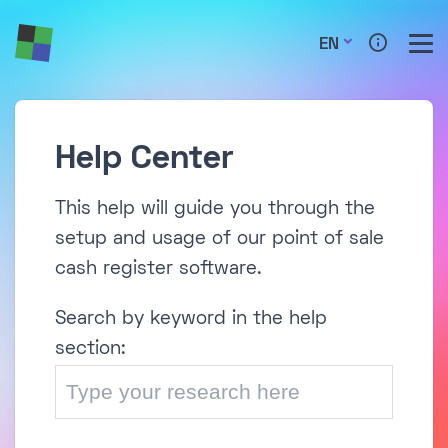
EN
Help Center
This help will guide you through the
setup and usage of our point of sale
cash register software.
Search by keyword in the help
section: