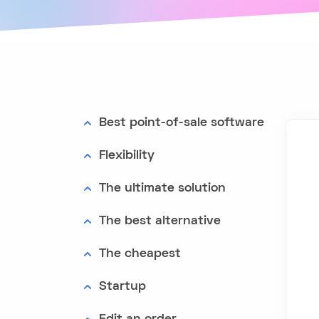
Best point-of-sale software
Flexibility
The ultimate solution
The best alternative
The cheapest
Startup