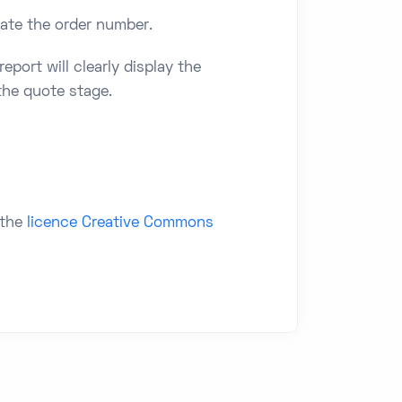
icate the order number.
eport will clearly display the
 the quote stage.
 the
licence Creative Commons