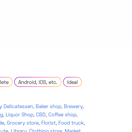
lete
Android, iOS, etc.
Ideal
y Delicatessen
,
Baker shop
,
Brewery
,
ng
,
Liquor Shop
,
CBD
,
Coffee shop
,
de
,
Grocery store
,
Florist
,
Food truck
,
tute
,
Library
,
Clothing store
,
Market
,