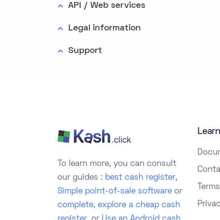
API / Web services
Legal information
Support
Lear
Docu
To learn more, you can consult
Conta
our guides :
best cash register
,
Terms
Simple point-of-sale software
or
Priva
complete
,
explore a cheap cash
register
, or
Use an Android cash