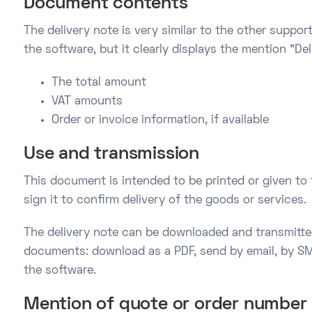
Document contents
The delivery note is very similar to the other supp
the software, but it clearly displays the mention "Del
The total amount
VAT amounts
Order or invoice information, if available
Use and transmission
This document is intended to be printed or given to
sign it to confirm delivery of the goods or services.
The delivery note can be downloaded and transmitte
documents: download as a PDF, send by email, by SM
the software.
Mention of quote or order number