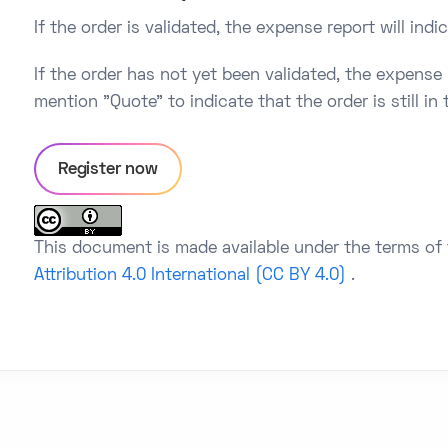
If the order is validated, the expense report will ind
If the order has not yet been validated, the expense r
mention "Quote" to indicate that the order is still in
Register now
This document is made available under the terms of
Attribution 4.0 International (CC BY 4.0)
.