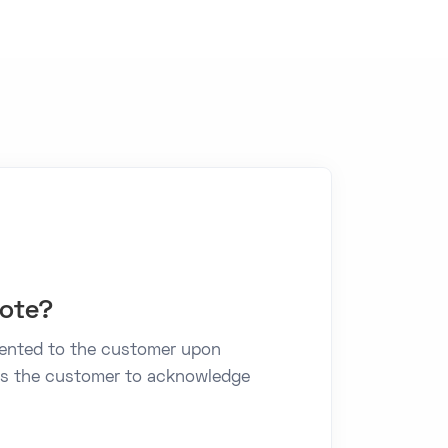
note?
sented to the customer upon
lows the customer to acknowledge