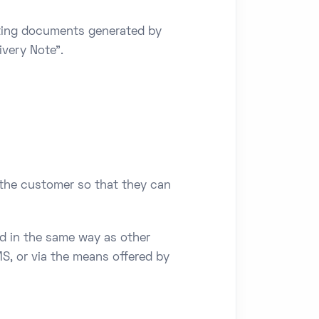
orting documents generated by
ivery Note".
 the customer so that they can
d in the same way as other
S, or via the means offered by