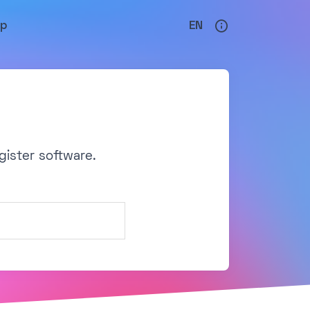
lp
EN
gister software.