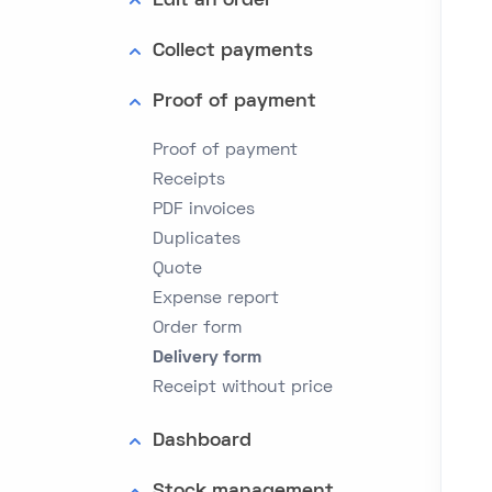
Edit an order
Collect payments
Proof of payment
Proof of payment
Receipts
PDF invoices
Duplicates
Quote
Expense report
Order form
Delivery form
Receipt without price
Dashboard
Stock management