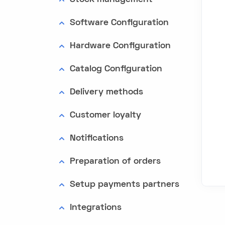
Software Configuration
Hardware Configuration
Catalog Configuration
Delivery methods
Customer loyalty
Notifications
Preparation of orders
Setup payments partners
Integrations