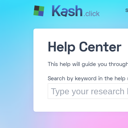
S
Help Center
This help will guide you throug
Search by keyword in the help 