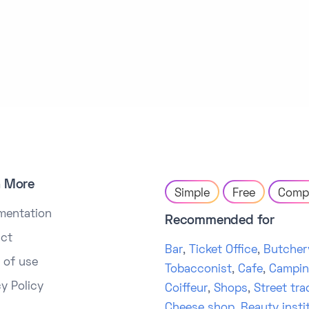
n More
Simple
Free
Comp
mentation
Recommended for
ct
Bar
,
Ticket Office
,
Butcher
 of use
Tobacconist
,
Cafe
,
Campi
cy Policy
Coiffeur
,
Shops
,
Street tra
Cheese shop
,
Beauty insti