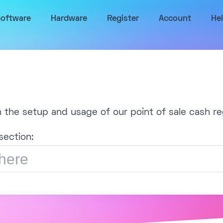
oftware
Hardware
Register
Account
He
h the setup and usage of our point of sale cash re
section: