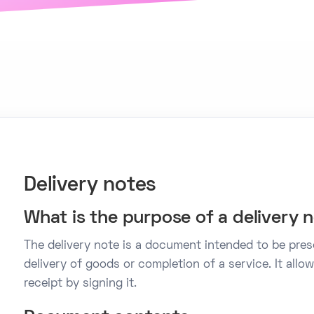
Delivery notes
What is the purpose of a delivery 
The delivery note is a document intended to be pre
delivery of goods or completion of a service. It al
receipt by signing it.