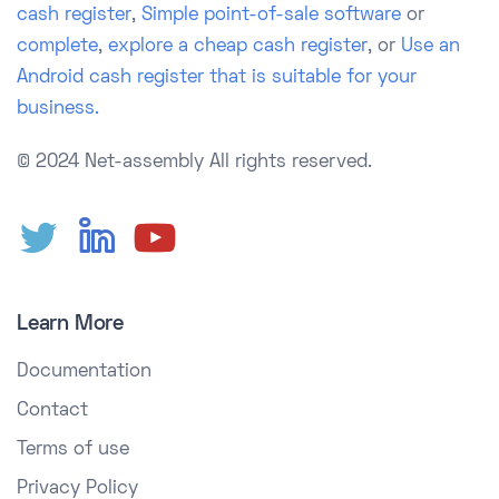
cash register
,
Simple point-of-sale software
or
complete
,
explore a cheap cash register
, or
Use an
Android cash register that is suitable for your
business.
© 2024 Net-assembly
All rights reserved.
Learn More
Documentation
Contact
Terms of use
Privacy Policy