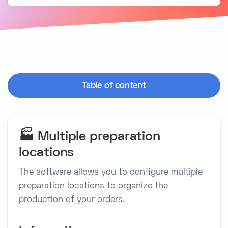
Table of content
🏭 Multiple preparation
locations
The software allows you to configure multiple
preparation locations to organize the
production of your orders.