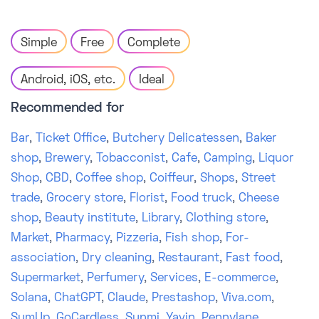
Simple
Free
Complete
Android, iOS, etc.
Ideal
Recommended for
Bar
,
Ticket Office
,
Butchery Delicatessen
,
Baker
shop
,
Brewery
,
Tobacconist
,
Cafe
,
Camping
,
Liquor
Shop
,
CBD
,
Coffee shop
,
Coiffeur
,
Shops
,
Street
trade
,
Grocery store
,
Florist
,
Food truck
,
Cheese
shop
,
Beauty institute
,
Library
,
Clothing store
,
Market
,
Pharmacy
,
Pizzeria
,
Fish shop
,
For-
association
,
Dry cleaning
,
Restaurant
,
Fast food
,
Supermarket
,
Perfumery
,
Services
,
E-commerce
,
Solana
,
ChatGPT
,
Claude
,
Prestashop
,
Viva.com
,
SumUp
,
GoCardless
,
Sunmi
,
Yavin
,
Pennylane