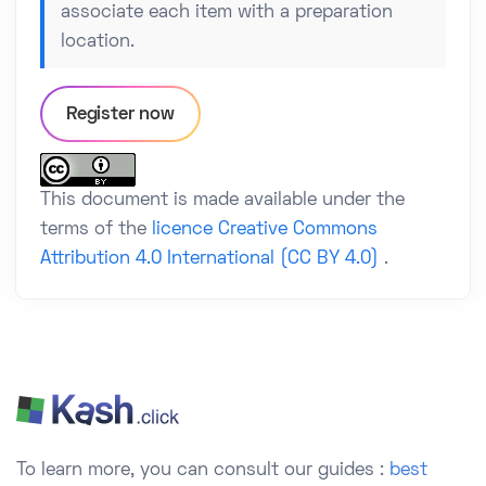
associate each item with a preparation
location.
Register now
This document is made available under the
terms of the
licence Creative Commons
Attribution 4.0 International (CC BY 4.0)
.
To learn more, you can consult our guides :
best