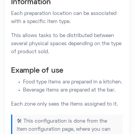
Information
Each preparation location can be associated
with a specific item type.
This allows tasks to be distributed between
several physical spaces depending on the type
of product sold.
Example of use
Food type items are prepared in a kitchen.
Beverage items are prepared at the bar.
Each zone only sees the items assigned to it.
🛠️ This configuration is done from the
item configuration page, where you can