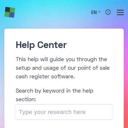
EN
Help Center
This help will guide you through the
setup and usage of our point of sale
cash register software.
Search by keyword in the help
section: