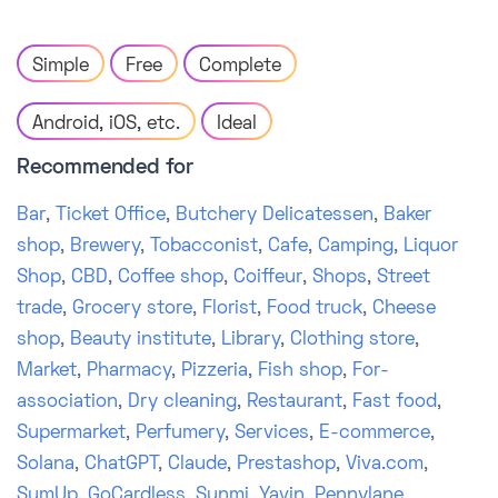
Simple
Free
Complete
Android, iOS, etc.
Ideal
Recommended for
Bar
,
Ticket Office
,
Butchery Delicatessen
,
Baker
shop
,
Brewery
,
Tobacconist
,
Cafe
,
Camping
,
Liquor
Shop
,
CBD
,
Coffee shop
,
Coiffeur
,
Shops
,
Street
trade
,
Grocery store
,
Florist
,
Food truck
,
Cheese
shop
,
Beauty institute
,
Library
,
Clothing store
,
Market
,
Pharmacy
,
Pizzeria
,
Fish shop
,
For-
association
,
Dry cleaning
,
Restaurant
,
Fast food
,
Supermarket
,
Perfumery
,
Services
,
E-commerce
,
Solana
,
ChatGPT
,
Claude
,
Prestashop
,
Viva.com
,
SumUp
,
GoCardless
,
Sunmi
,
Yavin
,
Pennylane