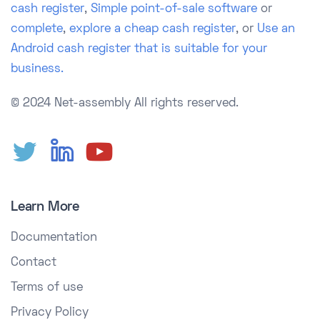
cash register
,
Simple point-of-sale software
or
complete
,
explore a cheap cash register
, or
Use an
Android cash register that is suitable for your
business.
© 2024 Net-assembly
All rights reserved.
Learn More
Documentation
Contact
Terms of use
Privacy Policy