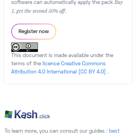
Buy
software can automatically apply the pack
1, get the second 50% off
.
Register now
This document is made available under the
terms of the
licence Creative Commons
Attribution 4.0 International (CC BY 4.0)
.
To learn more, you can consult our guides :
best