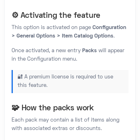
⚙️ Activating the feature
This option is activated on page
Configuration
> General Options > Item Catalog Options
.
Once activated, a new entry
Packs
will appear
in the Configuration menu.
🔐 A premium license is required to use
this feature.
🧩 How the packs work
Each pack may contain a list of items along
with associated extras or discounts.