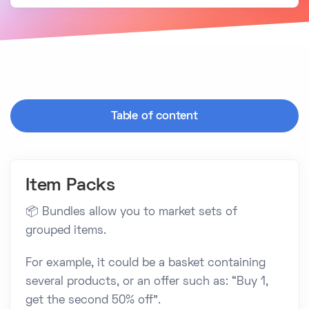
Table of content
Item Packs
📦 Bundles allow you to market sets of
grouped items.
For example, it could be a basket containing
several products, or an offer such as: “Buy 1,
get the second 50% off”.