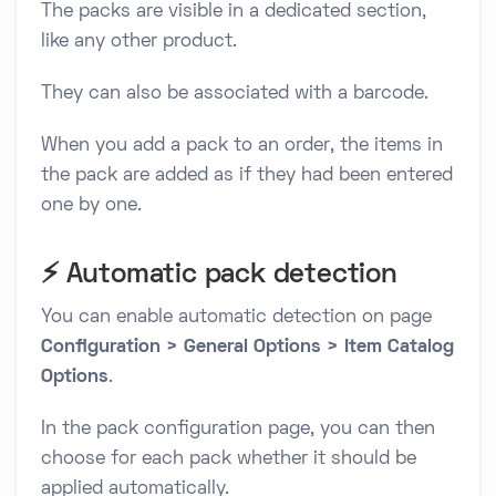
The packs are visible in a dedicated section,
like any other product.
They can also be associated with a barcode.
When you add a pack to an order, the items in
the pack are added as if they had been entered
one by one.
⚡ Automatic pack detection
You can enable automatic detection on page
Configuration > General Options > Item Catalog
Options
.
In the pack configuration page, you can then
choose for each pack whether it should be
applied automatically.