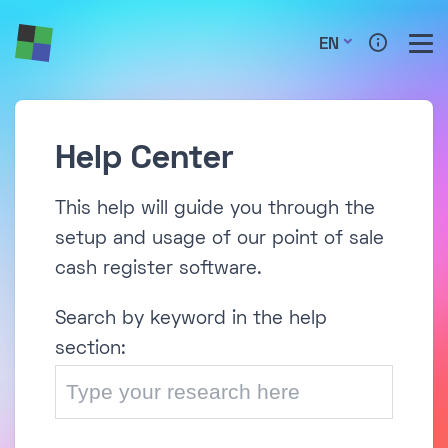
EN
Help Center
This help will guide you through the
setup and usage of our point of sale
cash register software.
Search by keyword in the help
section: