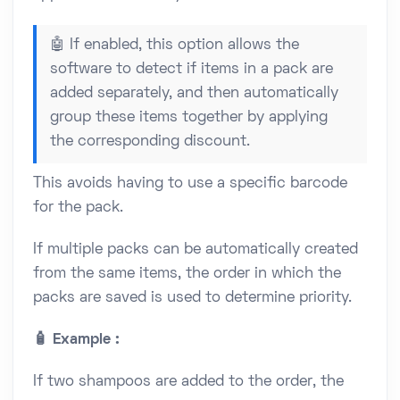
🤖 If enabled, this option allows the
software to detect if items in a pack are
added separately, and then automatically
group these items together by applying
the corresponding discount.
This avoids having to use a specific barcode
for the pack.
If multiple packs can be automatically created
from the same items, the order in which the
packs are saved is used to determine priority.
🧴 Example :
If two shampoos are added to the order, the