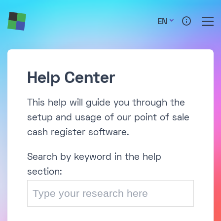
EN
Help Center
This help will guide you through the
setup and usage of our point of sale
cash register software.
Search by keyword in the help
section: