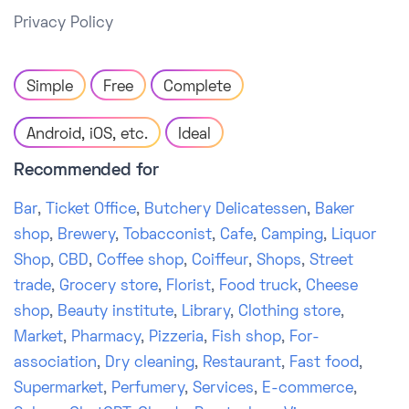
Privacy Policy
Simple
Free
Complete
Android, iOS, etc.
Ideal
Recommended for
Bar
,
Ticket Office
,
Butchery Delicatessen
,
Baker
shop
,
Brewery
,
Tobacconist
,
Cafe
,
Camping
,
Liquor
Shop
,
CBD
,
Coffee shop
,
Coiffeur
,
Shops
,
Street
trade
,
Grocery store
,
Florist
,
Food truck
,
Cheese
shop
,
Beauty institute
,
Library
,
Clothing store
,
Market
,
Pharmacy
,
Pizzeria
,
Fish shop
,
For-
association
,
Dry cleaning
,
Restaurant
,
Fast food
,
Supermarket
,
Perfumery
,
Services
,
E-commerce
,