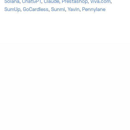
Solana
,
ChatGPT
,
Claude
,
Prestashop
,
Viva.com
,
SumUp
,
GoCardless
,
Sunmi
,
Yavin
,
Pennylane