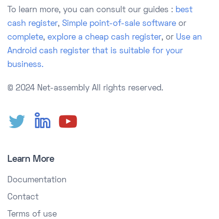
To learn more, you can consult our guides :
best
cash register
,
Simple point-of-sale software
or
complete
,
explore a cheap cash register
, or
Use an
Android cash register that is suitable for your
business.
© 2024 Net-assembly
All rights reserved.
Learn More
Documentation
Contact
Terms of use