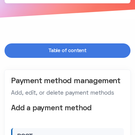
Table of content
Payment method management
Add, edit, or delete payment methods
Add a payment method