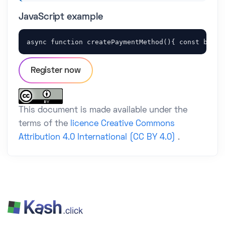
JavaScript example
async function createPaymentMethod(){ const body 
Register now
This document is made available under the
terms of the
licence Creative Commons
Attribution 4.0 International (CC BY 4.0)
.