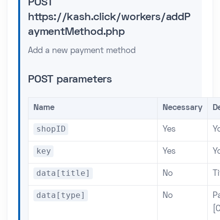
POST
https://kash.click/workers/addP
aymentMethod.php
Add a new payment method
POST parameters
Name
Necessary
D
shopID
Yes
Yo
key
Yes
Y
data[title]
No
Ti
data[type]
No
P
[