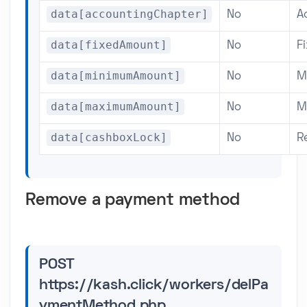
data[accountingChapter]
No
A
data[fixedAmount]
No
F
data[minimumAmount]
No
M
data[maximumAmount]
No
M
data[cashboxLock]
No
R
Remove a payment method
POST
https://kash.click/workers/delPa
ymentMethod.php