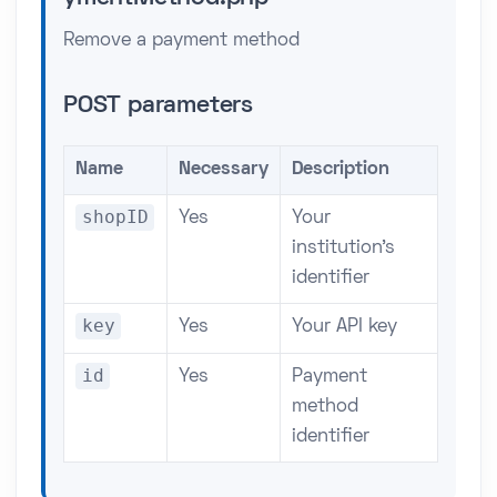
Remove a payment method
POST parameters
Name
Necessary
Description
shopID
Yes
Your
institution's
identifier
key
Yes
Your API key
id
Yes
Payment
method
identifier