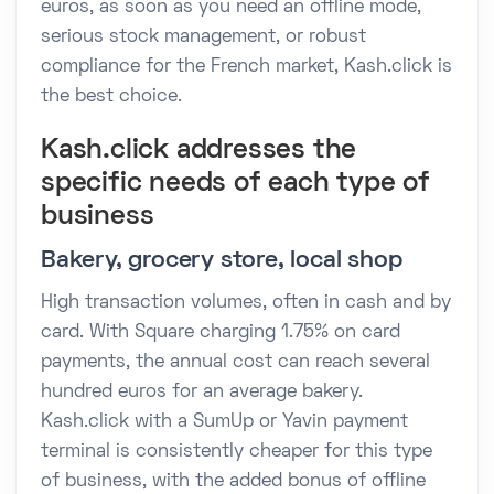
euros, as soon as you need an offline mode,
serious stock management, or robust
compliance for the French market, Kash.click is
the best choice.
Kash.click addresses the
specific needs of each type of
business
Bakery, grocery store, local shop
High transaction volumes, often in cash and by
card. With Square charging 1.75% on card
payments, the annual cost can reach several
hundred euros for an average bakery.
Kash.click with a SumUp or Yavin payment
terminal is consistently cheaper for this type
of business, with the added bonus of offline