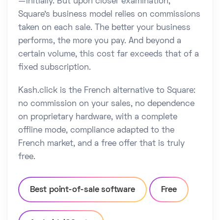
—initially. But upon closer examination,
Square's business model relies on commissions
taken on each sale. The better your business
performs, the more you pay. And beyond a
certain volume, this cost far exceeds that of a
fixed subscription.
Kash.click is the French alternative to Square:
no commission on your sales, no dependence
on proprietary hardware, with a complete
offline mode, compliance adapted to the
French market, and a free offer that is truly
free.
Best point-of-sale software
Free