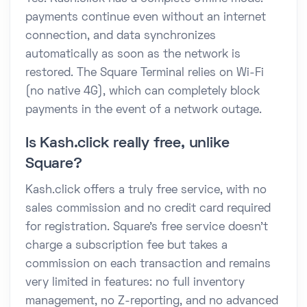
payments continue even without an internet
connection, and data synchronizes
automatically as soon as the network is
restored. The Square Terminal relies on Wi-Fi
(no native 4G), which can completely block
payments in the event of a network outage.
Is Kash.click really free, unlike
Square?
Kash.click offers a truly free service, with no
sales commission and no credit card required
for registration. Square's free service doesn't
charge a subscription fee but takes a
commission on each transaction and remains
very limited in features: no full inventory
management, no Z-reporting, and no advanced