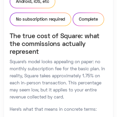
Android, iOS, etc
No subscription required
Complete
The true cost of Square: what
the commissions actually
represent
Square's model looks appealing on paper: no
monthly subscription fee for the basic plan. In
reality, Square takes approximately 1.75% on
each in-person transaction. This percentage
may seem low, but it applies to your entire
revenue collected by card.
Here's what that means in concrete terms: