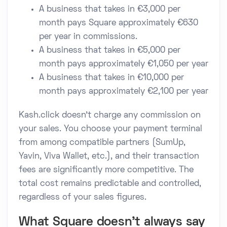
A business that takes in €3,000 per
month pays Square approximately €630
per year in commissions.
A business that takes in €5,000 per
month pays approximately €1,050 per year
A business that takes in €10,000 per
month pays approximately €2,100 per year
Kash.click doesn't charge any commission on
your sales. You choose your payment terminal
from among compatible partners (SumUp,
Yavin, Viva Wallet, etc.), and their transaction
fees are significantly more competitive. The
total cost remains predictable and controlled,
regardless of your sales figures.
What Square doesn't always say