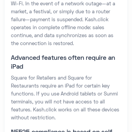
Wi-Fi. In the event of a network outage—at a
market, a festival, or simply due to a router
failure—payment is suspended. Kash.click
operates in complete offline mode: sales
continue, and data synchronizes as soon as
the connection is restored.
Advanced features often require an
iPad
Square for Retailers and Square for
Restaurants require an iPad for certain key
functions. If you use Android tablets or Sunmi
terminals, you will not have access to all
features. Kash.click works on all these devices
without restriction.