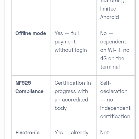
features),
limited
Android
Offline mode
Yes — full
No —
payment
dependent
without login
on Wi-Fi, no
4G on the
terminal
NF525
Certification in
Self-
Compliance
progress with
declaration
an accredited
— no
body
independent
certification
Electronic
Yes — already
Not