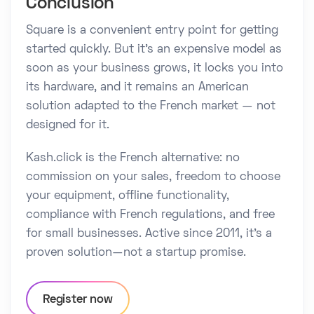
Conclusion
Square is a convenient entry point for getting
started quickly. But it's an expensive model as
soon as your business grows, it locks you into
its hardware, and it remains an American
solution adapted to the French market — not
designed for it.
Kash.click is the French alternative: no
commission on your sales, freedom to choose
your equipment, offline functionality,
compliance with French regulations, and free
for small businesses. Active since 2011, it's a
proven solution—not a startup promise.
Register now