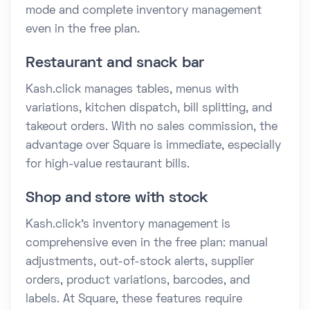
mode and complete inventory management
even in the free plan.
Restaurant and snack bar
Kash.click manages tables, menus with
variations, kitchen dispatch, bill splitting, and
takeout orders. With no sales commission, the
advantage over Square is immediate, especially
for high-value restaurant bills.
Shop and store with stock
Kash.click's inventory management is
comprehensive even in the free plan: manual
adjustments, out-of-stock alerts, supplier
orders, product variations, barcodes, and
labels. At Square, these features require