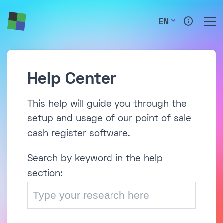
EN
Help Center
This help will guide you through the
setup and usage of our point of sale
cash register software.
Search by keyword in the help
section: