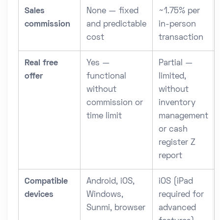
Sales
None — fixed
~1.75% per
commission
and predictable
in-person
cost
transaction
Real free
Yes —
Partial —
offer
functional
limited,
without
without
commission or
inventory
time limit
management
or cash
register Z
report
Compatible
Android, iOS,
iOS (iPad
devices
Windows,
required for
Sunmi, browser
advanced