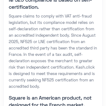
NF525 compliance is based on self-
certification.
Square claims to comply with VAT anti-fraud
legislation, but its compliance model relies on
self-declaration rather than certification from
an accredited independent body. Since August
2025, NF525 or LNE certification from an
accredited third party has been the standard in
France. In the event of a tax audit, self-
declaration exposes the merchant to greater
risk than independent certification. Kash.click
is designed to meet these requirements and is
currently seeking NF525 certification from an
accredited body.
Square is an American product, not
designed for the French market.