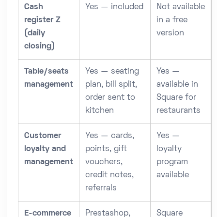
Cash
Yes — included
Not available
register Z
in a free
(daily
version
closing)
Table/seats
Yes — seating
Yes —
management
plan, bill split,
available in
order sent to
Square for
kitchen
restaurants
Customer
Yes — cards,
Yes —
loyalty and
points, gift
loyalty
management
vouchers,
program
credit notes,
available
referrals
E-commerce
Prestashop,
Square