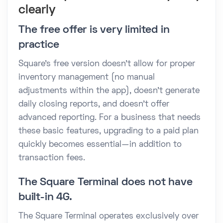
clearly
The free offer is very limited in
practice
Square's free version doesn't allow for proper
inventory management (no manual
adjustments within the app), doesn't generate
daily closing reports, and doesn't offer
advanced reporting. For a business that needs
these basic features, upgrading to a paid plan
quickly becomes essential—in addition to
transaction fees.
The Square Terminal does not have
built-in 4G.
The Square Terminal operates exclusively over