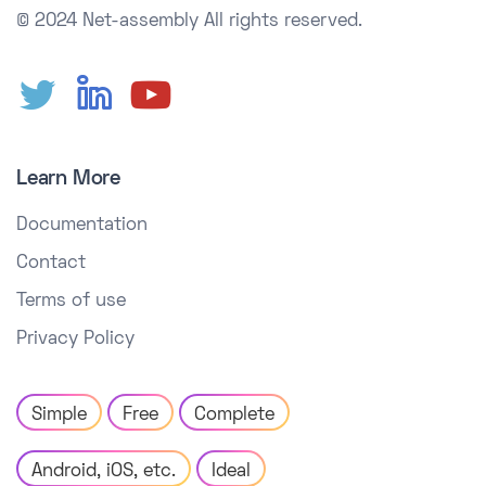
© 2024 Net-assembly
All rights reserved.
Learn More
Documentation
Contact
Terms of use
Privacy Policy
Simple
Free
Complete
Android, iOS, etc.
Ideal