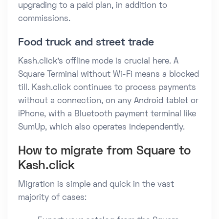
upgrading to a paid plan, in addition to
commissions.
Food truck and street trade
Kash.click's offline mode is crucial here. A
Square Terminal without Wi-Fi means a blocked
till. Kash.click continues to process payments
without a connection, on any Android tablet or
iPhone, with a Bluetooth payment terminal like
SumUp, which also operates independently.
How to migrate from Square to
Kash.click
Migration is simple and quick in the vast
majority of cases: