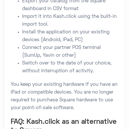
Export your catalog from the Square
dashboard in CSV format
Import it into Kash.click using the built-in
import tool.
Install the application on your existing
devices (Android, iPad, PC)
Connect your partner POS terminal
(SumUp, Yavin or other)
Switch over to the date of your choice,
without interruption of activity.
You keep your existing hardware if you have an
iPad or compatible devices. You are no longer
required to purchase Square hardware to use
your point-of-sale software.
FAQ: Kash.click as an alternative