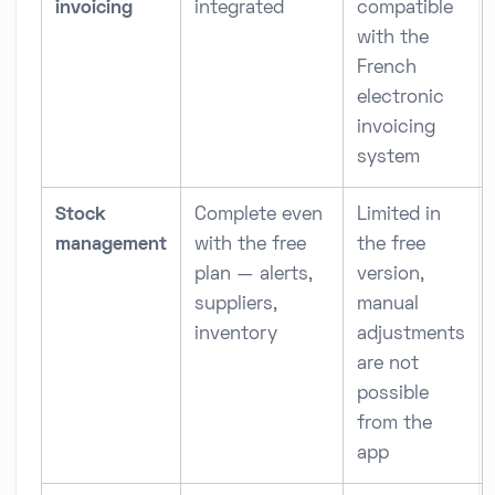
invoicing
integrated
compatible
with the
French
electronic
invoicing
system
Stock
Complete even
Limited in
management
with the free
the free
plan — alerts,
version,
suppliers,
manual
inventory
adjustments
are not
possible
from the
app