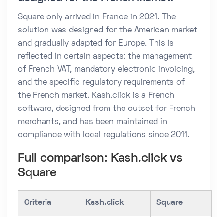
Square only arrived in France in 2021. The
solution was designed for the American market
and gradually adapted for Europe. This is
reflected in certain aspects: the management
of French VAT, mandatory electronic invoicing,
and the specific regulatory requirements of
the French market. Kash.click is a French
software, designed from the outset for French
merchants, and has been maintained in
compliance with local regulations since 2011.
Full comparison: Kash.click vs
Square
Criteria
Kash.click
Square