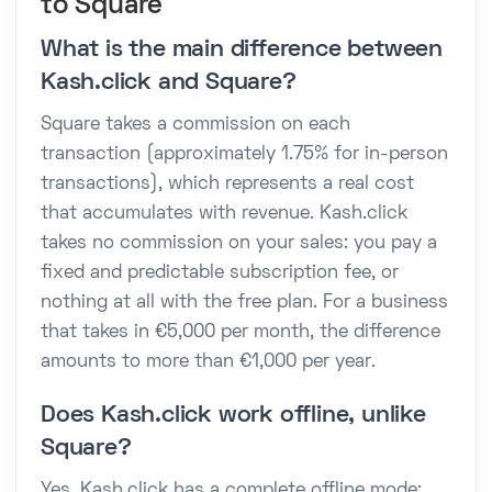
to Square
What is the main difference between
Kash.click and Square?
Square takes a commission on each
transaction (approximately 1.75% for in-person
transactions), which represents a real cost
that accumulates with revenue. Kash.click
takes no commission on your sales: you pay a
fixed and predictable subscription fee, or
nothing at all with the free plan. For a business
that takes in €5,000 per month, the difference
amounts to more than €1,000 per year.
Does Kash.click work offline, unlike
Square?
Yes. Kash.click has a complete offline mode: