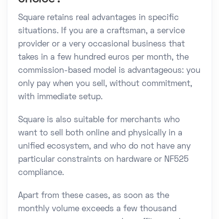
Square retains real advantages in specific
situations. If you are a craftsman, a service
provider or a very occasional business that
takes in a few hundred euros per month, the
commission-based model is advantageous: you
only pay when you sell, without commitment,
with immediate setup.
Square is also suitable for merchants who
want to sell both online and physically in a
unified ecosystem, and who do not have any
particular constraints on hardware or NF525
compliance.
Apart from these cases, as soon as the
monthly volume exceeds a few thousand