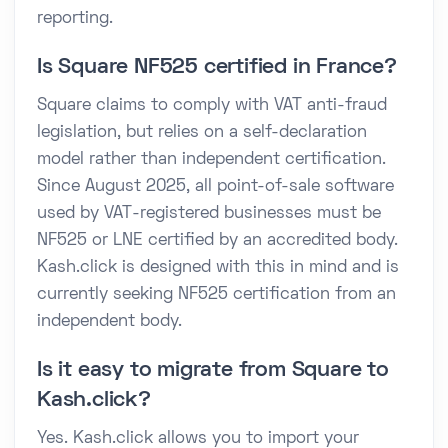
reporting.
Is Square NF525 certified in France?
Square claims to comply with VAT anti-fraud
legislation, but relies on a self-declaration
model rather than independent certification.
Since August 2025, all point-of-sale software
used by VAT-registered businesses must be
NF525 or LNE certified by an accredited body.
Kash.click is designed with this in mind and is
currently seeking NF525 certification from an
independent body.
Is it easy to migrate from Square to
Kash.click?
Yes. Kash.click allows you to import your