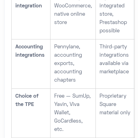
integration
WooCommerce,
integrated
native online
store,
store
Prestashop
possible
Accounting
Pennylane,
Third-party
integrations
accounting
integrations
exports,
available via
accounting
marketplace
chapters
Choice of
Free — SumUp,
Proprietary
the TPE
Yavin, Viva
Square
Wallet,
material only
GoCardless,
etc.