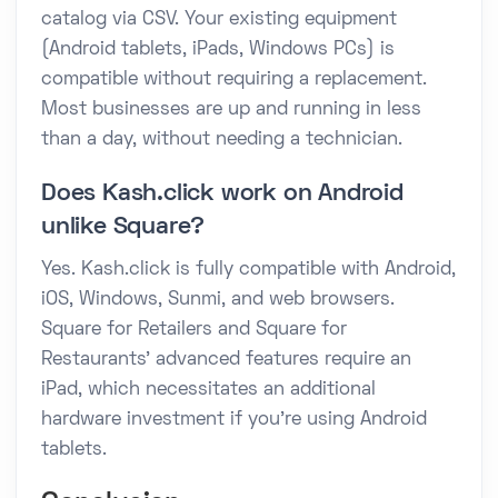
catalog via CSV. Your existing equipment
(Android tablets, iPads, Windows PCs) is
compatible without requiring a replacement.
Most businesses are up and running in less
than a day, without needing a technician.
Does Kash.click work on Android
unlike Square?
Yes. Kash.click is fully compatible with Android,
iOS, Windows, Sunmi, and web browsers.
Square for Retailers and Square for
Restaurants' advanced features require an
iPad, which necessitates an additional
hardware investment if you're using Android
tablets.