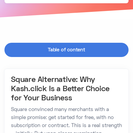
Table of content
Square Alternative: Why
Kash.click Is a Better Choice
for Your Business
Square convinced many merchants with a
simple promise: get started for free, with no
subscription or contract. This is a real strength