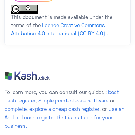
This document is made available under the
terms of the
licence Creative Commons
Attribution 4.0 International (CC BY 4.0)
.
To learn more, you can consult our guides :
best
cash register
,
Simple point-of-sale software
or
complete
,
explore a cheap cash register
, or
Use an
Android cash register that is suitable for your
business.