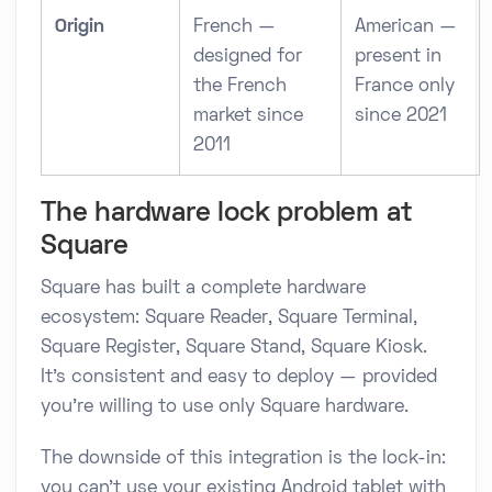
Origin
French —
American —
designed for
present in
the French
France only
market since
since 2021
2011
The hardware lock problem at
Square
Square has built a complete hardware
ecosystem: Square Reader, Square Terminal,
Square Register, Square Stand, Square Kiosk.
It's consistent and easy to deploy — provided
you're willing to use only Square hardware.
The downside of this integration is the lock-in:
you can't use your existing Android tablet with