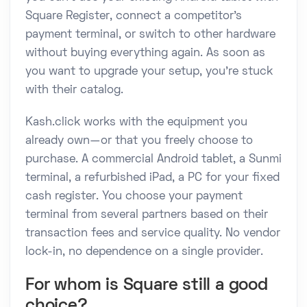
Square Register, connect a competitor's
payment terminal, or switch to other hardware
without buying everything again. As soon as
you want to upgrade your setup, you're stuck
with their catalog.
Kash.click works with the equipment you
already own—or that you freely choose to
purchase. A commercial Android tablet, a Sunmi
terminal, a refurbished iPad, a PC for your fixed
cash register. You choose your payment
terminal from several partners based on their
transaction fees and service quality. No vendor
lock-in, no dependence on a single provider.
For whom is Square still a good
choice?