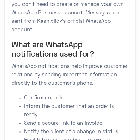
you don't need to create or manage your own
WhatsApp Business account. Messages are
sent from Kash.click's official WhatsApp
account.
What are WhatsApp
notifications used for?
WhatsApp notifications help improve customer
relations by sending important information
directly to the customer's phone.
Confirm an order
Inform the customer that an order is
ready
Send a secure link to an invoice
Notify the client of a change in status