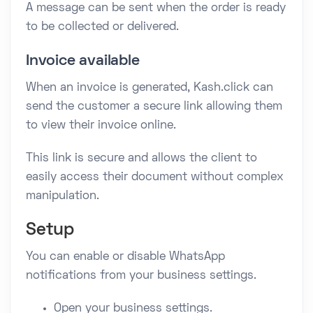
A message can be sent when the order is ready
to be collected or delivered.
Invoice available
When an invoice is generated, Kash.click can
send the customer a secure link allowing them
to view their invoice online.
This link is secure and allows the client to
easily access their document without complex
manipulation.
Setup
You can enable or disable WhatsApp
notifications from your business settings.
Open your business settings.