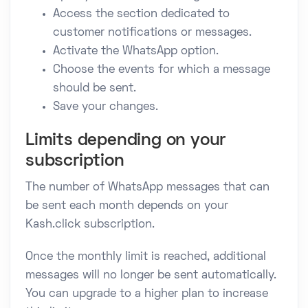
Access the section dedicated to
customer notifications or messages.
Activate the WhatsApp option.
Choose the events for which a message
should be sent.
Save your changes.
Limits depending on your
subscription
The number of WhatsApp messages that can
be sent each month depends on your
Kash.click subscription.
Once the monthly limit is reached, additional
messages will no longer be sent automatically.
You can upgrade to a higher plan to increase