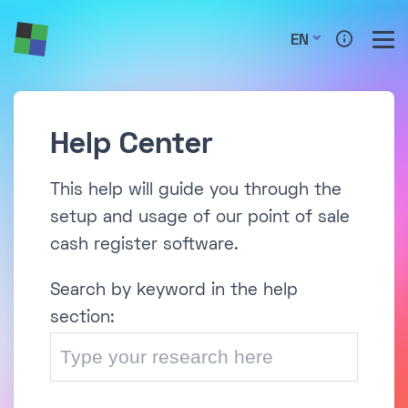
EN
Help Center
This help will guide you through the
setup and usage of our point of sale
cash register software.
Search by keyword in the help
section: