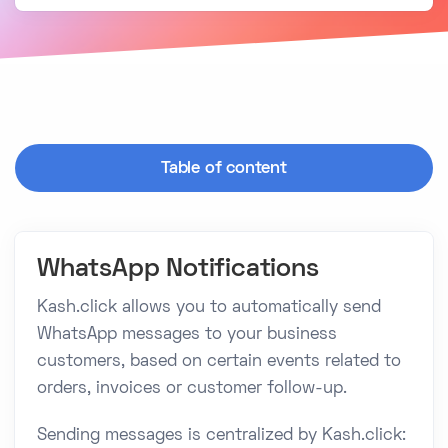
Table of content
WhatsApp Notifications
Kash.click allows you to automatically send
WhatsApp messages to your business
customers, based on certain events related to
orders, invoices or customer follow-up.
Sending messages is centralized by Kash.click: