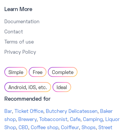
Learn More
Documentation
Contact
Terms of use
Privacy Policy
Simple
Free
Complete
Android, iOS, etc.
Ideal
Recommended for
Bar
,
Ticket Office
,
Butchery Delicatessen
,
Baker
shop
,
Brewery
,
Tobacconist
,
Cafe
,
Camping
,
Liquor
Shop
,
CBD
,
Coffee shop
,
Coiffeur
,
Shops
,
Street