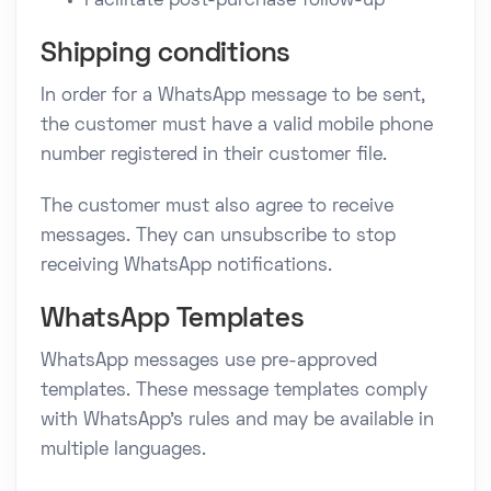
Facilitate post-purchase follow-up
Shipping conditions
In order for a WhatsApp message to be sent,
the customer must have a valid mobile phone
number registered in their customer file.
The customer must also agree to receive
messages. They can unsubscribe to stop
receiving WhatsApp notifications.
WhatsApp Templates
WhatsApp messages use pre-approved
templates. These message templates comply
with WhatsApp's rules and may be available in
multiple languages.