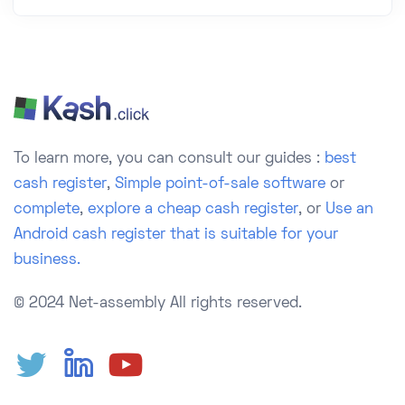
To learn more, you can consult our guides :
best
cash register
,
Simple point-of-sale software
or
complete
,
explore a cheap cash register
, or
Use an
Android cash register that is suitable for your
business.
© 2024 Net-assembly
All rights reserved.