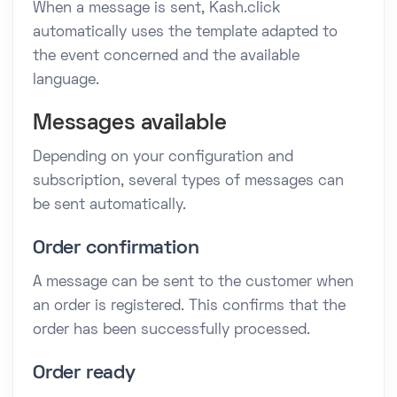
When a message is sent, Kash.click
automatically uses the template adapted to
the event concerned and the available
language.
Messages available
Depending on your configuration and
subscription, several types of messages can
be sent automatically.
Order confirmation
A message can be sent to the customer when
an order is registered. This confirms that the
order has been successfully processed.
Order ready