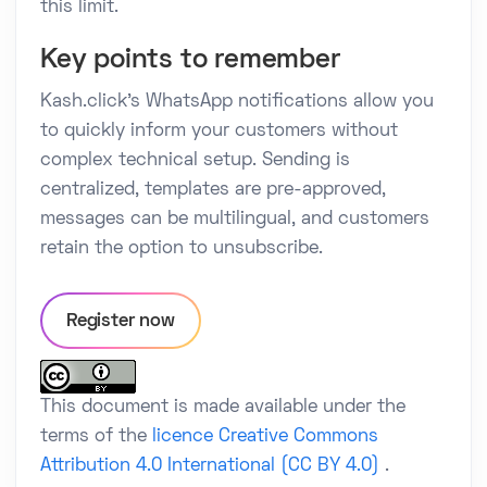
this limit.
Key points to remember
Kash.click's WhatsApp notifications allow you
to quickly inform your customers without
complex technical setup. Sending is
centralized, templates are pre-approved,
messages can be multilingual, and customers
retain the option to unsubscribe.
Register now
This document is made available under the
terms of the
licence Creative Commons
Attribution 4.0 International (CC BY 4.0)
.