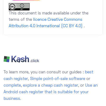
This document is made available under the
terms of the
licence Creative Commons
Attribution 4.0 International (CC BY 4.0)
.
To learn more, you can consult our guides :
best
cash register
,
Simple point-of-sale software
or
complete
,
explore a cheap cash register
, or
Use an
Android cash register that is suitable for your
business.