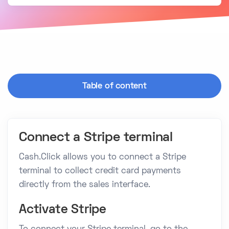
Table of content
Connect a Stripe terminal
Cash.Click allows you to connect a Stripe
terminal to collect credit card payments
directly from the sales interface.
Activate Stripe