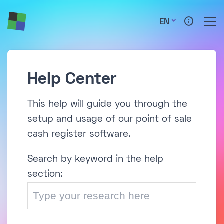
EN
Help Center
This help will guide you through the
setup and usage of our point of sale
cash register software.
Search by keyword in the help
section: