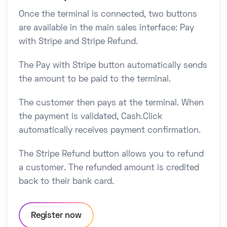
Once the terminal is connected, two buttons
are available in the main sales interface: Pay
with Stripe and Stripe Refund.
The Pay with Stripe button automatically sends
the amount to be paid to the terminal.
The customer then pays at the terminal. When
the payment is validated, Cash.Click
automatically receives payment confirmation.
The Stripe Refund button allows you to refund
a customer. The refunded amount is credited
back to their bank card.
Register now