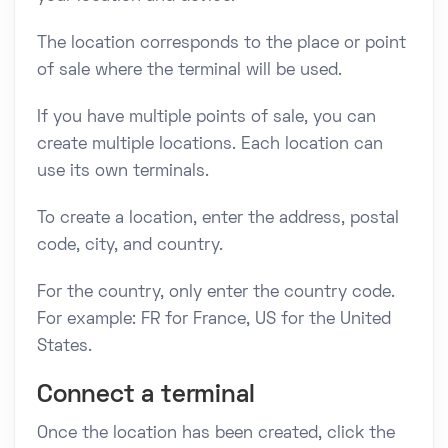
The location corresponds to the place or point
of sale where the terminal will be used.
If you have multiple points of sale, you can
create multiple locations. Each location can
use its own terminals.
To create a location, enter the address, postal
code, city, and country.
For the country, only enter the country code.
For example: FR for France, US for the United
States.
Connect a terminal
Once the location has been created, click the