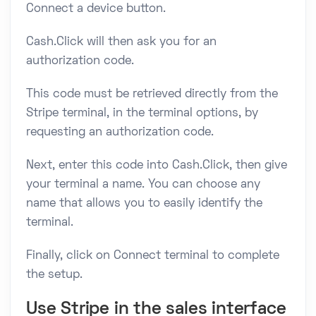
Connect a device button.
Cash.Click will then ask you for an
authorization code.
This code must be retrieved directly from the
Stripe terminal, in the terminal options, by
requesting an authorization code.
Next, enter this code into Cash.Click, then give
your terminal a name. You can choose any
name that allows you to easily identify the
terminal.
Finally, click on Connect terminal to complete
the setup.
Use Stripe in the sales interface