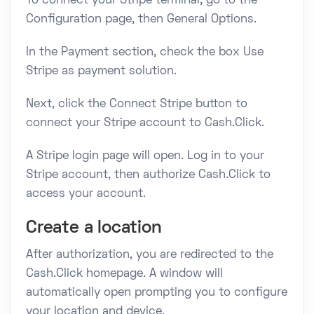
To connect your Stripe terminal, go to the
Configuration page, then General Options.
In the Payment section, check the box Use
Stripe as payment solution.
Next, click the Connect Stripe button to
connect your Stripe account to Cash.Click.
A Stripe login page will open. Log in to your
Stripe account, then authorize Cash.Click to
access your account.
Create a location
After authorization, you are redirected to the
Cash.Click homepage. A window will
automatically open prompting you to configure
your location and device.