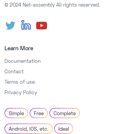
© 2024 Net-assembly
All rights reserved.
Learn More
Documentation
Contact
Terms of use
Privacy Policy
Simple
Free
Complete
Android, iOS, etc.
Ideal