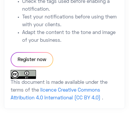
Check the tags used before enabling a
notification.
Test your notifications before using them
with your clients.
Adapt the content to the tone and image
of your business.
Register now
This document is made available under the
terms of the
licence Creative Commons
Attribution 4.0 International (CC BY 4.0)
.