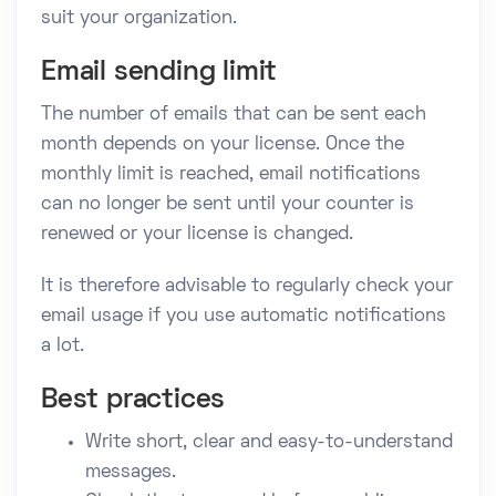
suit your organization.
Email sending limit
The number of emails that can be sent each
month depends on your license. Once the
monthly limit is reached, email notifications
can no longer be sent until your counter is
renewed or your license is changed.
It is therefore advisable to regularly check your
email usage if you use automatic notifications
a lot.
Best practices
Write short, clear and easy-to-understand
messages.