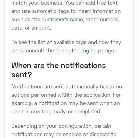
match your business. You can add free text
and use automatic tags to insert information
such as the customer's name, order number,
date, or amount.
To see the list of available tags and how they
work, consult the dedicated tag help page.
When are the notifications
sent?
Notifications are sent automatically based on
actions performed within the application. For
example, a notification may be sent when an
order is created, ready, or completed.
Depending on your configuration, certain
notifications may be enabled or disabled to