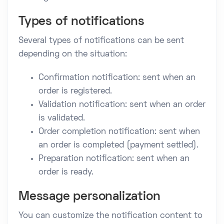
Types of notifications
Several types of notifications can be sent
depending on the situation:
Confirmation notification: sent when an
order is registered.
Validation notification: sent when an order
is validated.
Order completion notification: sent when
an order is completed (payment settled).
Preparation notification: sent when an
order is ready.
Message personalization
You can customize the notification content to