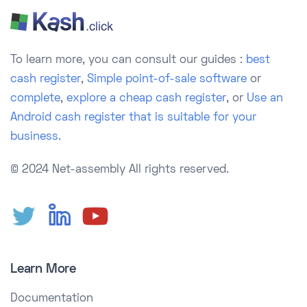
To learn more, you can consult our guides :
best
cash register
,
Simple point-of-sale software
or
complete
,
explore a cheap cash register
, or
Use an
Android cash register that is suitable for your
business.
© 2024 Net-assembly
All rights reserved.
Learn More
Documentation