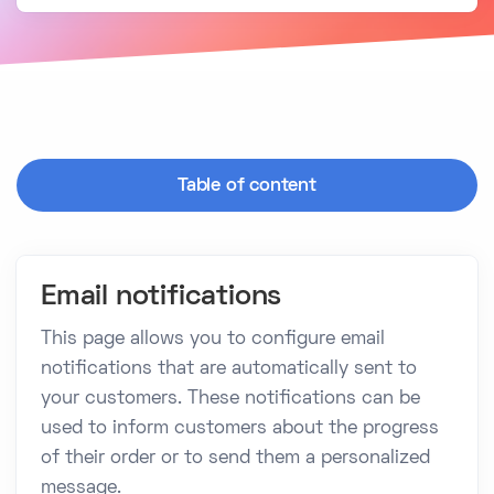
Table of content
Email notifications
This page allows you to configure email
notifications that are automatically sent to
your customers. These notifications can be
used to inform customers about the progress
of their order or to send them a personalized
message.