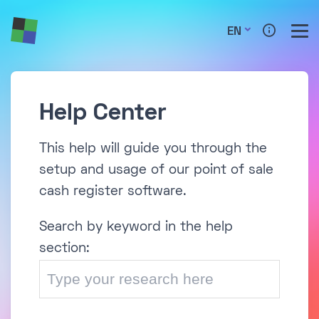
EN
Help Center
This help will guide you through the
setup and usage of our point of sale
cash register software.
Search by keyword in the help
section: