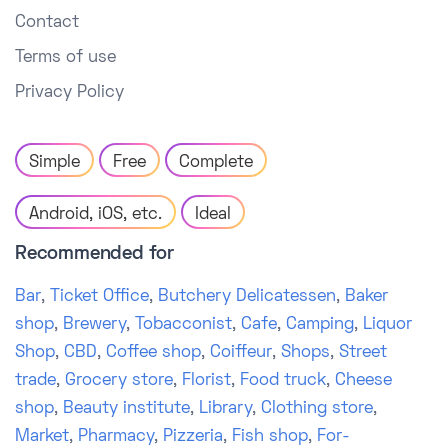
Contact
Terms of use
Privacy Policy
Simple
Free
Complete
Android, iOS, etc.
Ideal
Recommended for
Bar
,
Ticket Office
,
Butchery Delicatessen
,
Baker
shop
,
Brewery
,
Tobacconist
,
Cafe
,
Camping
,
Liquor
Shop
,
CBD
,
Coffee shop
,
Coiffeur
,
Shops
,
Street
trade
,
Grocery store
,
Florist
,
Food truck
,
Cheese
shop
,
Beauty institute
,
Library
,
Clothing store
,
Market
,
Pharmacy
,
Pizzeria
,
Fish shop
,
For-