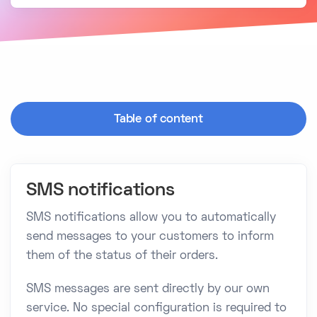
Table of content
SMS notifications
SMS notifications allow you to automatically
send messages to your customers to inform
them of the status of their orders.
SMS messages are sent directly by our own
service. No special configuration is required to