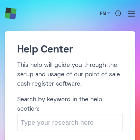
EN
Help Center
This help will guide you through the
setup and usage of our point of sale
cash register software.
Search by keyword in the help
section: