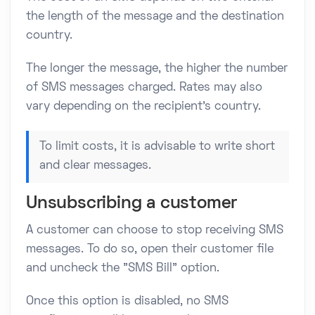
the length of the message and the destination
country.
The longer the message, the higher the number
of SMS messages charged. Rates may also
vary depending on the recipient's country.
To limit costs, it is advisable to write short
and clear messages.
Unsubscribing a customer
A customer can choose to stop receiving SMS
messages. To do so, open their customer file
and uncheck the "SMS Bill" option.
Once this option is disabled, no SMS