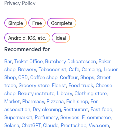
Privacy Policy
Simple
Free
Complete
Android, iOS, etc.
Ideal
Recommended for
Bar
,
Ticket Office
,
Butchery Delicatessen
,
Baker
shop
,
Brewery
,
Tobacconist
,
Cafe
,
Camping
,
Liquor
Shop
,
CBD
,
Coffee shop
,
Coiffeur
,
Shops
,
Street
trade
,
Grocery store
,
Florist
,
Food truck
,
Cheese
shop
,
Beauty institute
,
Library
,
Clothing store
,
Market
,
Pharmacy
,
Pizzeria
,
Fish shop
,
For-
association
,
Dry cleaning
,
Restaurant
,
Fast food
,
Supermarket
,
Perfumery
,
Services
,
E-commerce
,
Solana
,
ChatGPT
,
Claude
,
Prestashop
,
Viva.com
,