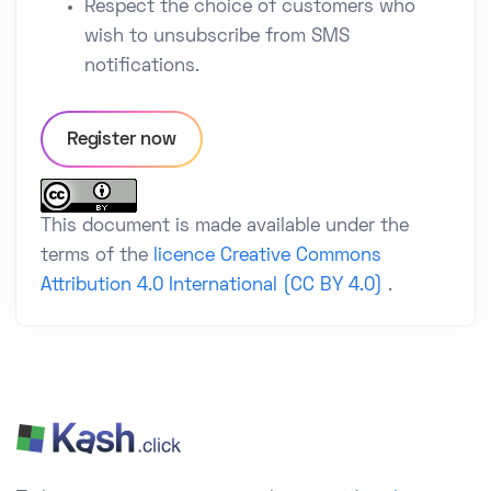
Respect the choice of customers who
wish to unsubscribe from SMS
notifications.
Register now
This document is made available under the
terms of the
licence Creative Commons
Attribution 4.0 International (CC BY 4.0)
.