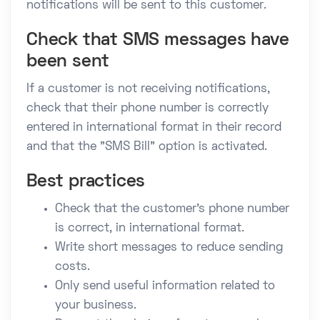
notifications will be sent to this customer.
Check that SMS messages have
been sent
If a customer is not receiving notifications,
check that their phone number is correctly
entered in international format in their record
and that the "SMS Bill" option is activated.
Best practices
Check that the customer's phone number
is correct, in international format.
Write short messages to reduce sending
costs.
Only send useful information related to
your business.