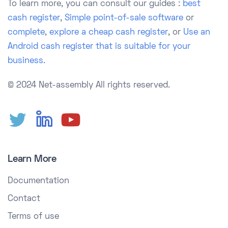
To learn more, you can consult our guides :
best
cash register
,
Simple point-of-sale software
or
complete
,
explore a cheap cash register
, or
Use an
Android cash register that is suitable for your
business.
© 2024 Net-assembly
All rights reserved.
Learn More
Documentation
Contact
Terms of use