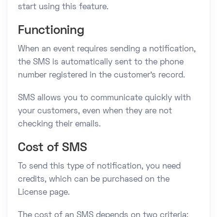
start using this feature.
Functioning
When an event requires sending a notification,
the SMS is automatically sent to the phone
number registered in the customer's record.
SMS allows you to communicate quickly with
your customers, even when they are not
checking their emails.
Cost of SMS
To send this type of notification, you need
credits, which can be purchased on the
License page.
The cost of an SMS depends on two criteria: