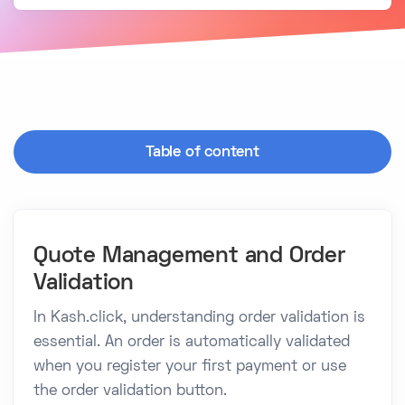
Table of content
Quote Management and Order
Validation
In Kash.click, understanding order validation is
essential. An order is automatically validated
when you register your first payment or use
the order validation button.