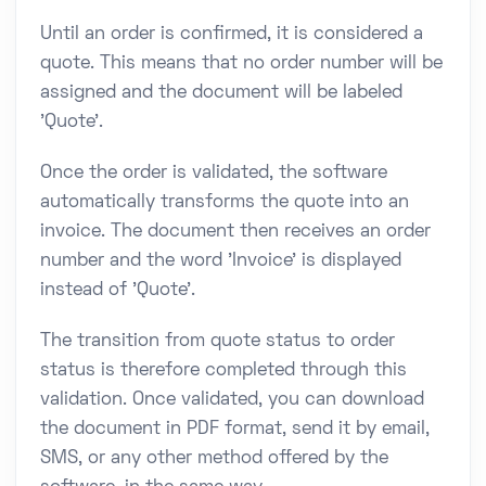
Until an order is confirmed, it is considered a
quote. This means that no order number will be
assigned and the document will be labeled
'Quote'.
Once the order is validated, the software
automatically transforms the quote into an
invoice. The document then receives an order
number and the word 'Invoice' is displayed
instead of 'Quote'.
The transition from quote status to order
status is therefore completed through this
validation. Once validated, you can download
the document in PDF format, send it by email,
SMS, or any other method offered by the