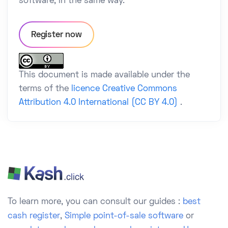
software, in the same way.
Register now
This document is made available under the
terms of the
licence Creative Commons
Attribution 4.0 International (CC BY 4.0)
.
To learn more, you can consult our guides :
best
cash register
,
Simple point-of-sale software
or