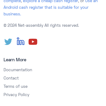
complete
,
explore a cheap cash register
, or
Use an
Android cash register that is suitable for your
business.
© 2024 Net-assembly
All rights reserved.
Learn More
Documentation
Contact
Terms of use
Privacy Policy