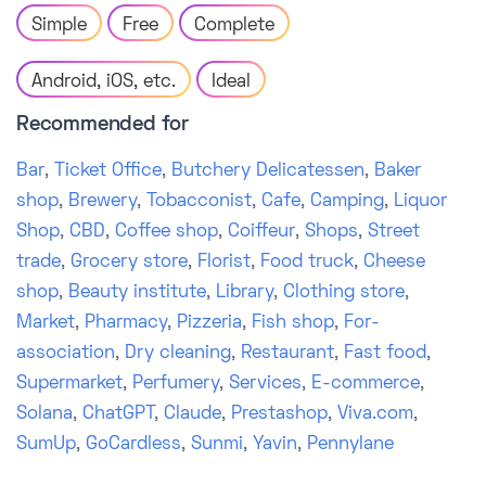
Simple
Free
Complete
Android, iOS, etc.
Ideal
Recommended for
Bar
,
Ticket Office
,
Butchery Delicatessen
,
Baker
shop
,
Brewery
,
Tobacconist
,
Cafe
,
Camping
,
Liquor
Shop
,
CBD
,
Coffee shop
,
Coiffeur
,
Shops
,
Street
trade
,
Grocery store
,
Florist
,
Food truck
,
Cheese
shop
,
Beauty institute
,
Library
,
Clothing store
,
Market
,
Pharmacy
,
Pizzeria
,
Fish shop
,
For-
association
,
Dry cleaning
,
Restaurant
,
Fast food
,
Supermarket
,
Perfumery
,
Services
,
E-commerce
,
Solana
,
ChatGPT
,
Claude
,
Prestashop
,
Viva.com
,
SumUp
,
GoCardless
,
Sunmi
,
Yavin
,
Pennylane