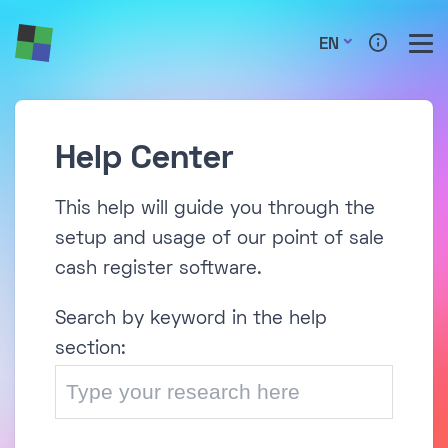
EN
Help Center
This help will guide you through the
setup and usage of our point of sale
cash register software.
Search by keyword in the help
section: